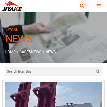


JIYAKE
NEWS
HOME
>
CASE&NEWS
>
NEWS
