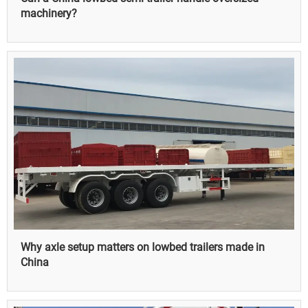
machinery?
Why axle setup matters on lowbed trailers made in
China