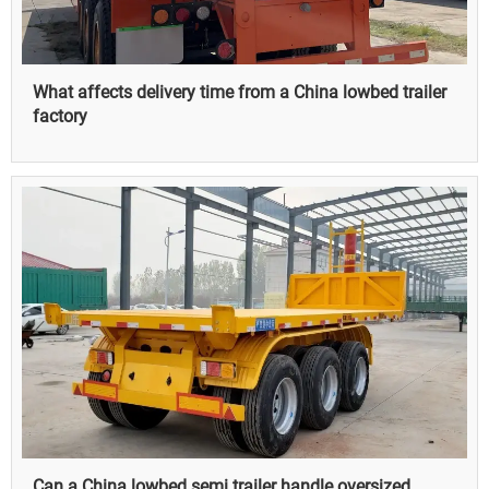
What affects delivery time from a China lowbed trailer
factory
Can a China lowbed semi trailer handle oversized