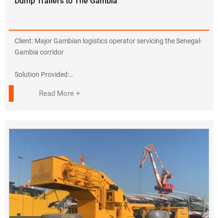
Dump Trailers to The Gambia
???? Supporting Belt & Road infrastructure
???? Follow-up order: 20 trucks in discussion
Contact Us for Africa Solutions!
Client: Major Gambian logistics operator servicing the Senegal-
???? +86-138 6414 9117
Gambia corridor
???? https://www.sdjiyake.com
Solution Provided:
✔ 6× HOWO Tractor Heads (Model ZZ4257V324HE1)
Read More +
• 440HP Euro III engines with tropical cooling kits
• Right-hand drive configuration
• 100-ton GCW capacity
✔ 8× Dump Semi-Trailers
• 40m³ heavy-duty steel bodies
• 30-second hydraulic lifting system
• Reinforced chassis for abrasive materials
Key Adaptations:
• Suspension Upgrade: Enhanced for sand/mud terrain