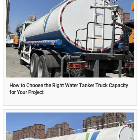
How to Choose the Right Water Tanker Truck Capacity
for Your Project