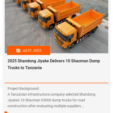

Jul 31, 2025
2025 Shandong Jiyake Delivers 10 Shacman Dump
Trucks to Tanzania
Project Background:
A Tanzanian infrastructure company selected Shandong
Jiyake's 10 Shacman X3000 dump trucks for road
construction after evaluating multiple suppliers.