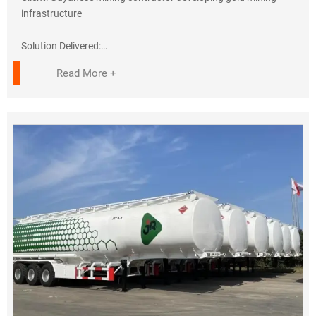
perfectly. Jiyake's engineers trained our team to ISO
infrastructure
standards."
— Mr. Kamara, Project Director
Solution Delivered:
✔ 8× HOWO 6x4 Dump Trucks
Read More +
Sales Support:
• 371HP Euro III engines (tropicalized)
• Remote diagnostics via WhatsApp
• 18m³ heavy-duty steel bodies
• 45° tipping angle for sticky laterite
Contact Us:
???? +86-138 6414 9117
Key Adaptations:
???? admin@sinotrukwk.com
✓ Reinforced chassis for 35-ton payloads
✓ Enhanced air filtration (Amazon rainforest conditions)
✓ Right-hand drive configuration
Performance Results:
✓ 95% availability in first year
✓ 22% lower fuel consumption than CAT rivals
✓ 3,500+ operating hours without major repairs
Client Testimonial: