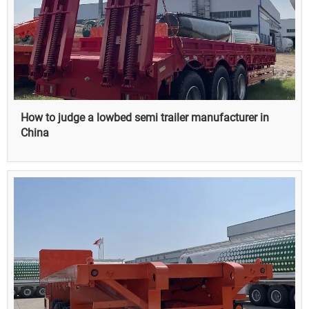
How to judge a lowbed semi trailer manufacturer in
China