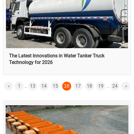
The Latest Innovations in Water Tanker Truck
Technology for 2026
1
13
14
15
17
18
19
24
16
<
>
...
...