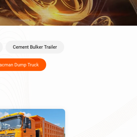
Cement Bulker Trailer
acman Dump Truck