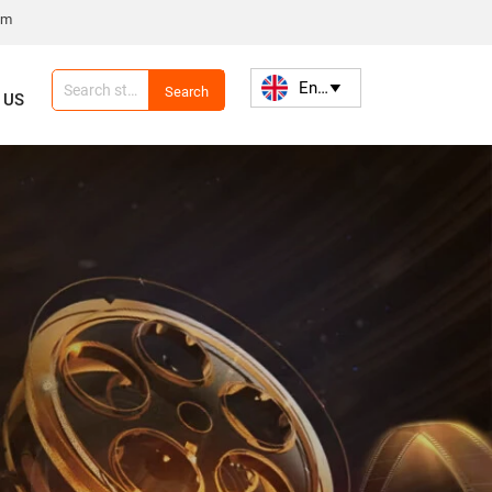
om
English

Search
 US