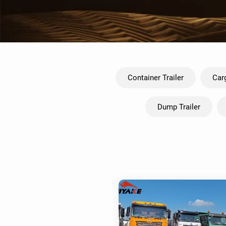
Container Trailer
Carg
Dump Trailer