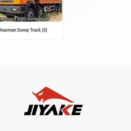
Shacman Dump Truck (3)