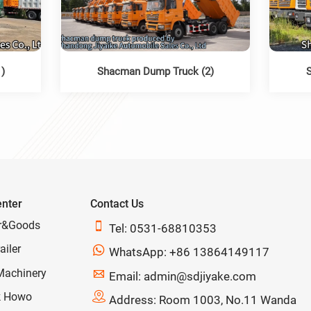
)
Shacman Dump Truck (2)
enter
Contact Us
r&Goods

Tel: 0531-68810353
ailer

WhatsApp: +86 13864149117
Machinery

Email: admin@sdjiyake.com
k Howo

Address: Room 1003, No.11 Wanda