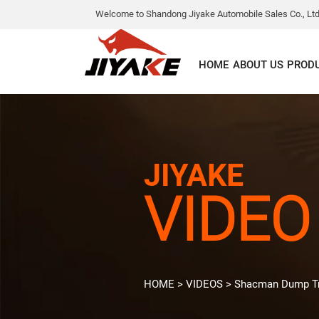
Welcome to Shandong Jiyake Automobile Sales Co., Ltd
HOME
ABOUT US
PROD
JIYAKE
VIDEO
HOME
>
VIDEOS
>
Shacman Dump T