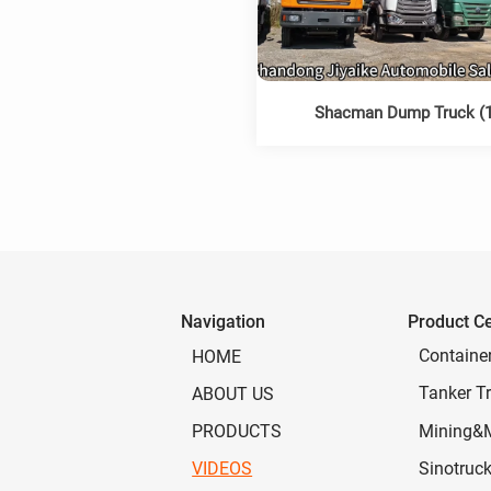
Shacman Dump Truck (1
Navigation
Product C
Containe
HOME
Tanker Tr
ABOUT US
Mining&
PRODUCTS
Sinotruc
VIDEOS