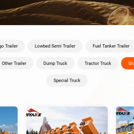
o Trailer
Lowbed Semi Trailer
Fuel Tanker Trailer
Other Trailer
Dump Truck
Tractor Truck
Sh
Special Truck