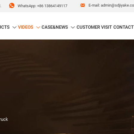


E-mail: admin@sdjiyake.c
WhatsApp: +86 13864149117
.
UCTS
VIDEOS
CASE&NEWS
CUSTOMER VISIT
CONTACT



ruck