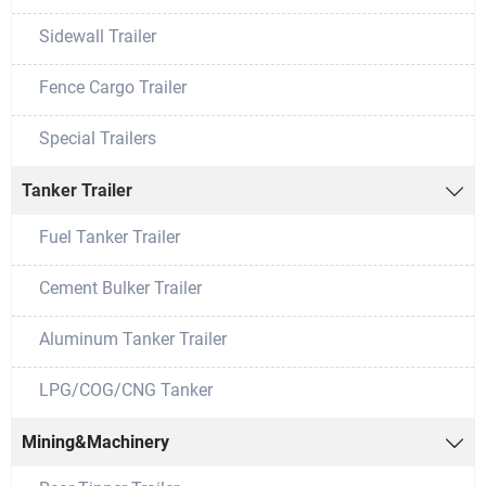
Sidewall Trailer
Fence Cargo Trailer
Special Trailers
Tanker Trailer

Fuel Tanker Trailer
Cement Bulker Trailer
Aluminum Tanker Trailer
LPG/COG/CNG Tanker
Mining&Machinery
