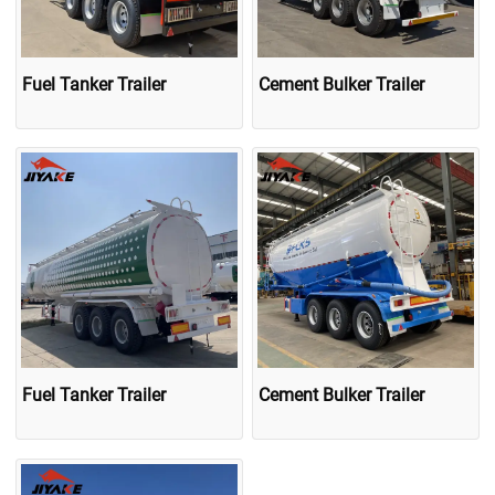
Fuel Tanker Trailer
Cement Bulker Trailer
Fuel Tanker Trailer
Cement Bulker Trailer