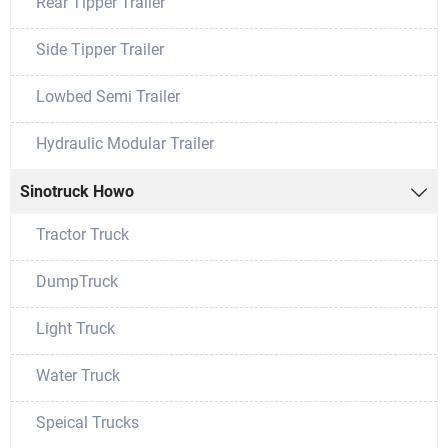
Rear Tipper Trailer
Side Tipper Trailer
Lowbed Semi Trailer
Hydraulic Modular Trailer
Sinotruck Howo

Tractor Truck
DumpTruck
Light Truck
Water Truck
Speical Trucks