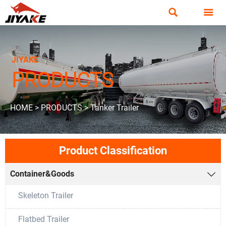


JIYAKE
PRODUCTS
HOME
>
PRODUCTS
>
Tanker Trailer
Product Classification
Container&Goods

Skeleton Trailer
Flatbed Trailer