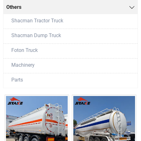
Others

Shacman Tractor Truck
Shacman Dump Truck
Foton Truck
Machinery
Parts