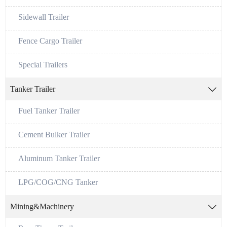
Sidewall Trailer
Fence Cargo Trailer
Special Trailers
Tanker Trailer

Fuel Tanker Trailer
Cement Bulker Trailer
Aluminum Tanker Trailer
LPG/COG/CNG Tanker
Mining&Machinery
