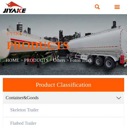


JIYAKE
PRODUCTS
HOME
>
PRODUCTS
>
Others
>
Foton Truck
Product Classification
Container&Goods

Skeleton Trailer
Flatbed Trailer