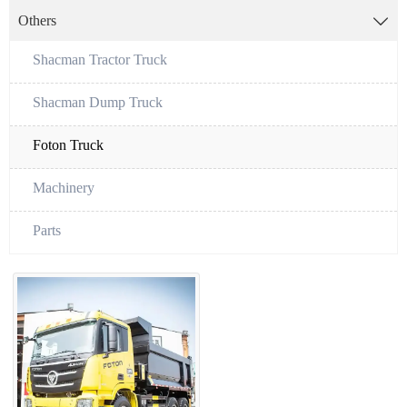
Others

Shacman Tractor Truck
Shacman Dump Truck
Foton Truck
Machinery
Parts