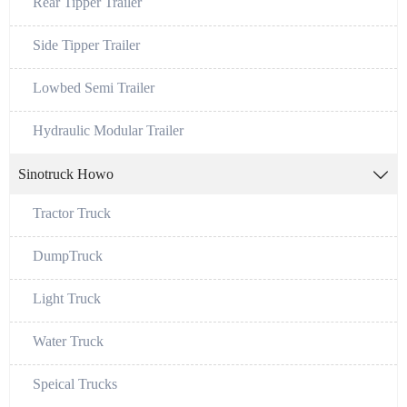
Rear Tipper Trailer
Side Tipper Trailer
Lowbed Semi Trailer
Hydraulic Modular Trailer
Sinotruck Howo

Tractor Truck
DumpTruck
Light Truck
Water Truck
Speical Trucks