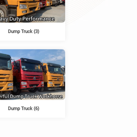
Dump Truck (3)
Dump Truck (6)