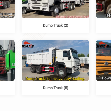
Dump Truck (2)
Dump Truck (5)