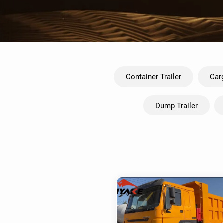
Container Trailer
Carg
Dump Trailer