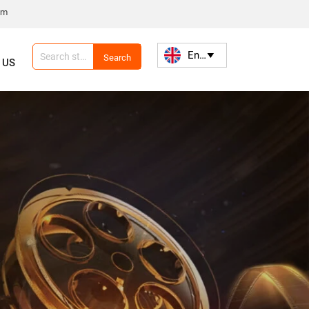
om
English

Search
 US