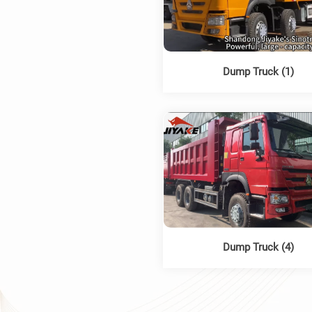
Dump Truck (1)
Dump Truck (4)