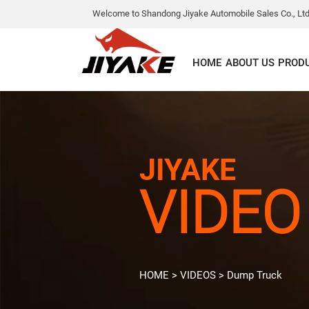
Welcome to Shandong Jiyake Automobile Sales Co., Ltd
HOME
ABOUT US
PROD
JIYAKE
VIDEO
HOME
>
VIDEOS
>
Dump Truck