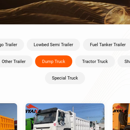
o Trailer
Lowbed Semi Trailer
Fuel Tanker Trailer
Other Trailer
Dump Truck
Tractor Truck
Sh
Special Truck