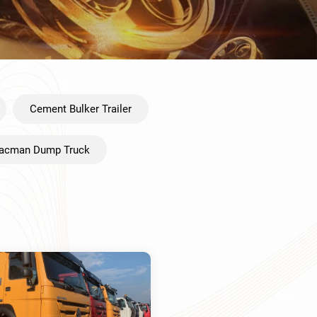
Cement Bulker Trailer
acman Dump Truck