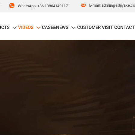


E-mail: admin@sdjiyake.c
WhatsApp: +86 13864149117
.
UCTS
VIDEOS
CASE&NEWS
CUSTOMER VISIT
CONTACT


