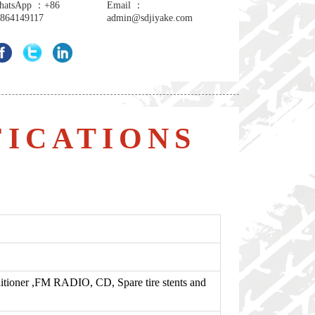
hatsApp ：+86
Email ：
864149117
admin@sdjiyake.com
FICATIONS
tioner ,FM RADIO, CD, Spare tire stents and