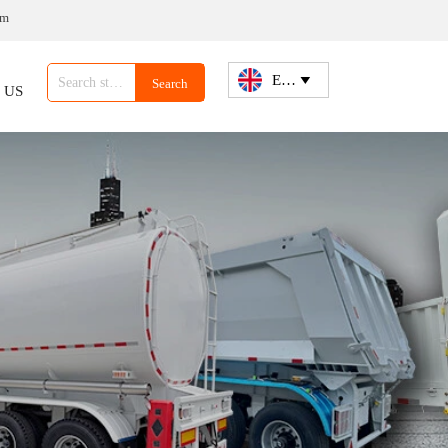
om
English

Search
 US