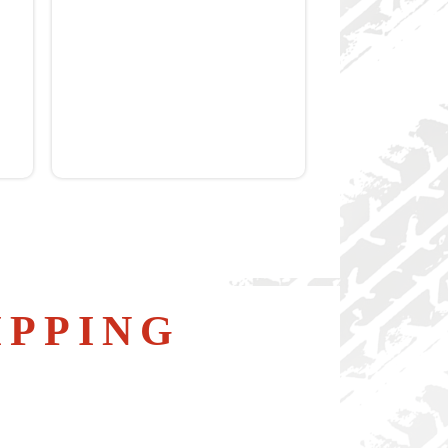
IPPING