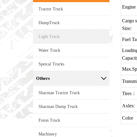
Engine
Tractor Truck
Cargo s
DumpTruck
Size:
Light Truck
Fuel T
Water Truck
Loadin
Capacit
Speical Trucks
Max.Sp
Others

Transmi
Shacman Tractor Truck
Tires：
Axles:
Shacman Dump Truck
Color
Foton Truck
Machinery