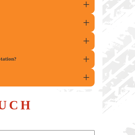
otation?
UCH