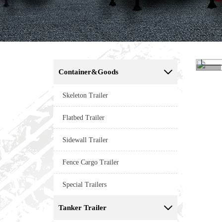
Container&Goods

<
Skeleton Trailer
Flatbed Trailer
Sidewall Trailer
Fence Cargo Trailer
Special Trailers
Tanker Trailer
