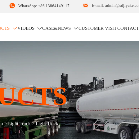


E-mail: admin@sdjiyake.c
WhatsApp: +86 13864149117
UCTS
VIDEOS
CASE&NEWS
CUSTOMER VISIT
CONTACT



UCTS
wo
>
Light Truck
>
Light Truck