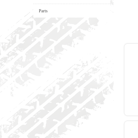
Parts