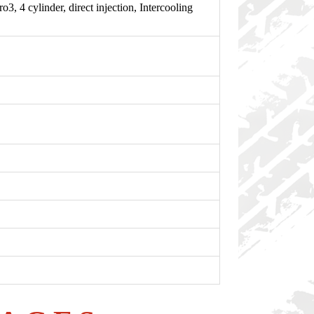
 cylinder, direct injection, Intercooling