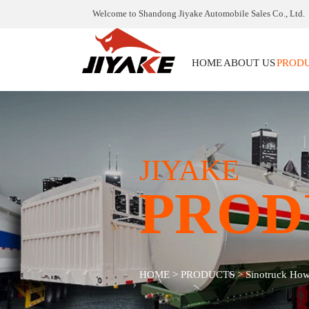
Welcome to Shandong Jiyake Automobile Sales Co., Ltd.
HOME
ABOUT US
PROD
JIYAKE
PROD
HOME
>
PRODUCTS
>
Sinotruck Ho