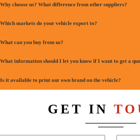
Why choose us? What difference from other suppliers?
Which markets do your vehicle export to?
What can you buy from us?
What information should I let you know if I want to get a qu
Is it available to print our own brand on the vehicle?
GET IN
TO