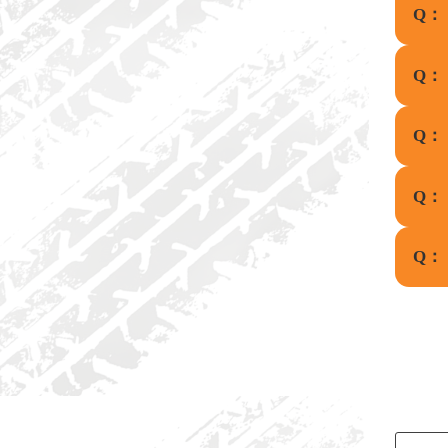
Q：
Q：
Q：
Q：
Q：