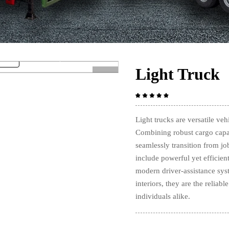
Light Truck
>
Light trucks are versatile veh
Combining robust cargo capac
seamlessly transition from jo
include powerful yet efficien
modern driver-assistance sys
interiors, they are the reliab
individuals alike.