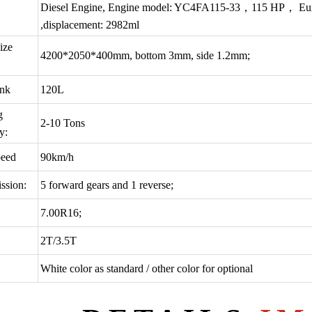
Diesel Engine, Engine model: YC4FA115-33，115 HP， Euro3, 4
,displacement: 2982ml
ize
4200*2050*400mm, bottom 3mm, side 1.2mm;
ank
120L
g
2-10 Tons
y:
eed
90km/h
ssion:
5 forward gears and 1 reverse;
7.00R16;
2T/3.5T
White color as standard / other color for optional