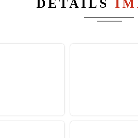
DETAILS
IM