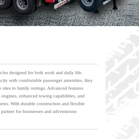
icles designed for both work and daily life.
ity with comfortable passenger amenities, they
b sites to family outings. Advanced features
t engines, enhanced towing capabilities, and
tems. With durable construction and flexible
le partner for businesses and adventurous