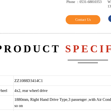
Phone ：0531-68810353
W
13
Contact Us
PRODUCT
SPECI
ZZ1088D3414C1
wheel
4x2, rear wheel drive
1880mm, Right Hand Drive Type,3 passenger ,with Air Condi
so on