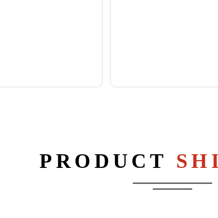
PRODUCT
SH