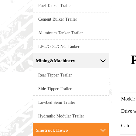
Fuel Tanker Trailer
Cement Bulker Trailer
Aluminum Tanker Trailer
LPG/COG/CNG Tanker
Mining&Machinery

Rear Tipper Trailer
Side Tipper Trailer
Model:
Lowbed Semi Trailer
Drive 
Hydraulic Modular Trailer
Cab
Sinotruck Howo
