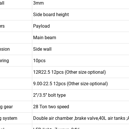
all
3mm
Side board height
ers
Payload
Main beam
nsion
Side wall
pring
10pcs
12R22.5 12pcs (Other size optional)
9.00-22.5 12pcs (Other size optional)
2’’/3.5’’ bolt type
g gear
28 Ton two speed
g system
Double air chamber ,brake valve,40L air tanks 