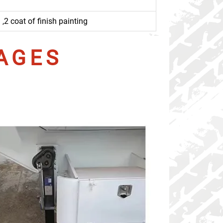
,2 coat of finish painting
AGES