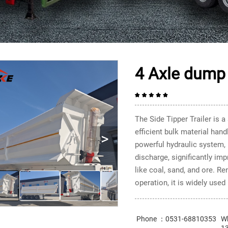
4 Axle dump 
The Side Tipper Trailer is a
efficient bulk material hand
>
powerful hydraulic system, i
discharge, significantly imp
like coal, sand, and ore. R
operation, it is widely used
Phone ：0531-68810353
W
1