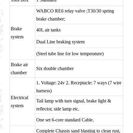
WABCO RE6 relay valve ;T30/30 spring
brake chamber;
Brake
40L air tanks
system
Dual Line braking system
(Steel tube line for low temperature)
Brake air
Six double chamber
chamber
1. Voltage: 24v 2. Receptacle: 7 ways (7 wire
harness)
Electrical
Tail lamp with turn signal, brake light &
system
reflector, side lamp etc.
One set 6-core standard Cable.
Complete Chassis sand blasting to clean rust,