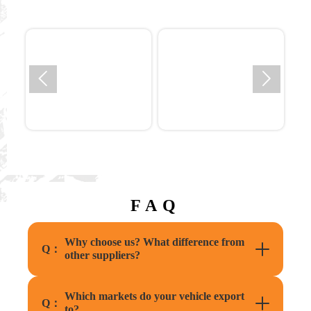


FAQ
Why choose us? What difference from
Q：
other suppliers?
Which markets do your vehicle export
Q：
to?