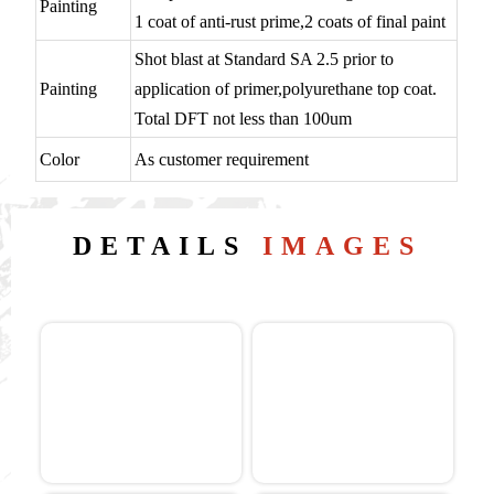
Painting
1 coat of anti-rust prime,2 coats of final paint
Shot blast at Standard SA 2.5 prior to
Painting
application of primer,polyurethane top coat.
Total DFT not less than 100um
Color
As customer requirement
DETAILS
IMAGES