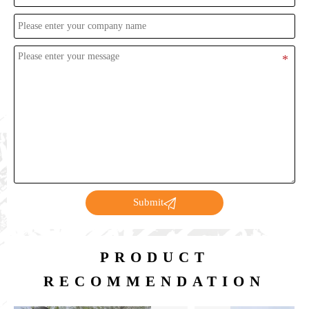

Submit
PRODUCT
RECOMMENDATION