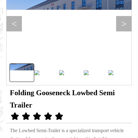
<
>
Folding Gooseneck Lowbed Semi
Trailer
The Lowbed Semi-Trailer is a specialized transport vehicle