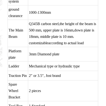
system
ground
1000-1300mm
clearance
Q345B carbon steel,the height of the beam is
The Main
500 mm, upper plate is 16mm,down plate is
Beam
18mm, middle plate is 10 mm.
customizableaccording to actual load
Platform
3mm Diamond plate
plate
Ladder
Mechanical type or hydraulic type
Traction Pin
2" or 3.5", Jost brand
Spare
Wheel
2 pieces
Bracket
Tool Box
1 Standard