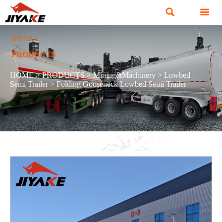


JIYAKE
PRODUCTS
HOME
>
PRODUCTS
>
Mining&Machinery
>
Lowbed
Semi Trailer
>
Folding Gooseneck Lowbed Semi Trailer