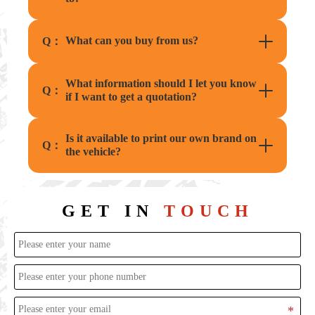
What can you buy from us?
Q：
What information should I let you know
Q：
if I want to get a quotation?
Is it available to print our own brand on
Q：
the vehicle?
GET IN
TOUCH