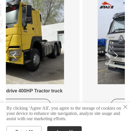


Tractor Truck
×
Learn More
By clicking 'Agree All', you agree to the storage of cookies on
your device to enhance site navigation, analyze site usage and
assist with our marketing efforts.