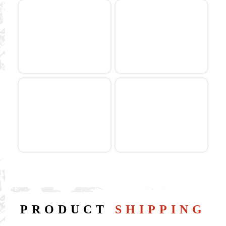
PRODUCT
SHIPPING