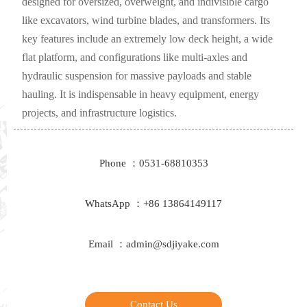
designed for oversized, overweight, and indivisible cargo
like excavators, wind turbine blades, and transformers. Its
key features include an extremely low deck height, a wide
flat platform, and configurations like multi-axles and
hydraulic suspension for massive payloads and stable
hauling. It is indispensable in heavy equipment, energy
projects, and infrastructure logistics.
Phone ：0531-68810353
WhatsApp ：+86 13864149117
Email ：admin@sdjiyake.com
Contact Us