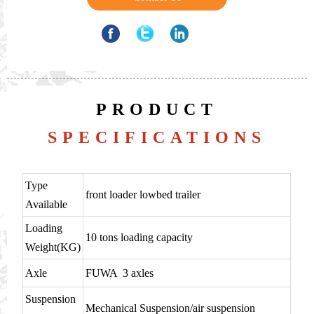
PRODUCT
SPECIFICATIONS
Type
front loader lowbed trailer
Available
Loading
10 tons loading capacity
Weight(KG)
Axle
FUWA 3 axles
Suspension
Mechanical Suspension/air suspension