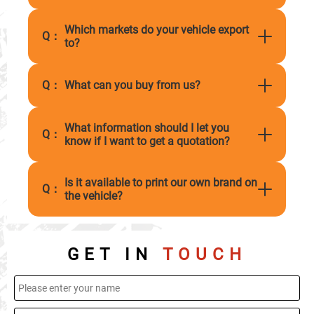
Which markets do your vehicle export
Q：
to?
Q：
What can you buy from us?
What information should I let you
Q：
know if I want to get a quotation?
Is it available to print our own brand on
Q：
the vehicle?
GET IN
TOUCH