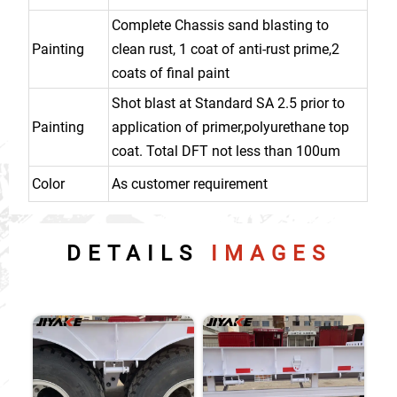
Complete Chassis sand blasting to
Painting
clean rust, 1 coat of anti-rust prime,2
coats of final paint
Shot blast at Standard SA 2.5 prior to
Painting
application of primer,polyurethane top
coat. Total DFT not less than 100um
Color
As customer requirement
DETAILS
IMAGES