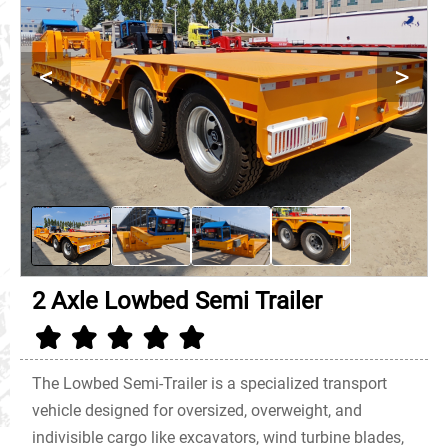
<
>
2 Axle Lowbed Semi Trailer
The Lowbed Semi-Trailer is a specialized transport
vehicle designed for oversized, overweight, and
indivisible cargo like excavators, wind turbine blades,