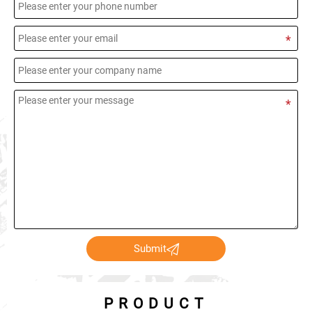

Submit
PRODUCT