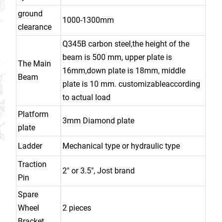
ground
1000-1300mm
clearance
Q345B carbon steel,the height of the
beam is 500 mm, upper plate is
The Main
16mm,down plate is 18mm, middle
Beam
plate is 10 mm. customizableaccording
to actual load
Platform
3mm Diamond plate
plate
Ladder
Mechanical type or hydraulic type
Traction
2" or 3.5", Jost brand
Pin
Spare
Wheel
2 pieces
Bracket