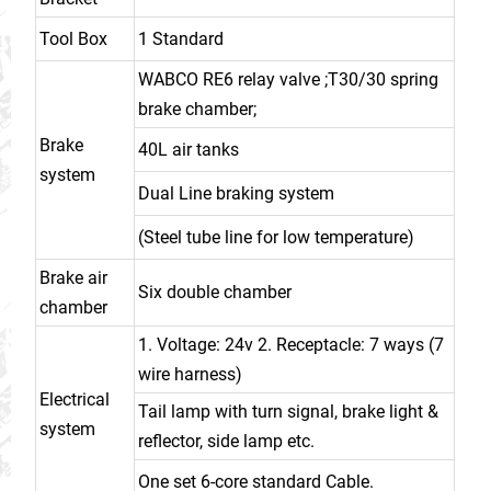
Tool Box
1 Standard
WABCO RE6 relay valve ;T30/30 spring
brake chamber;
Brake
40L air tanks
system
Dual Line braking system
(Steel tube line for low temperature)
Brake air
Six double chamber
chamber
1. Voltage: 24v 2. Receptacle: 7 ways (7
wire harness)
Electrical
Tail lamp with turn signal, brake light &
system
reflector, side lamp etc.
One set 6-core standard Cable.