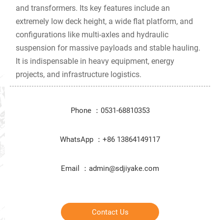
and transformers. Its key features include an
extremely low deck height, a wide flat platform, and
configurations like multi-axles and hydraulic
suspension for massive payloads and stable hauling.
It is indispensable in heavy equipment, energy
projects, and infrastructure logistics.
Phone ：0531-68810353
WhatsApp ：+86 13864149117
Email ：admin@sdjiyake.com
Contact Us