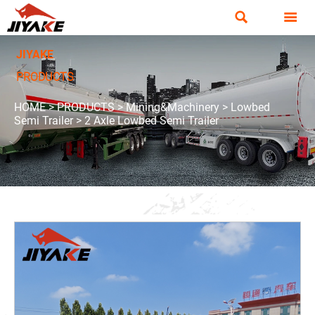


JIYAKE
PRODUCTS
HOME
>
PRODUCTS
>
Mining&Machinery
>
Lowbed
Semi Trailer
>
2 Axle Lowbed Semi Trailer