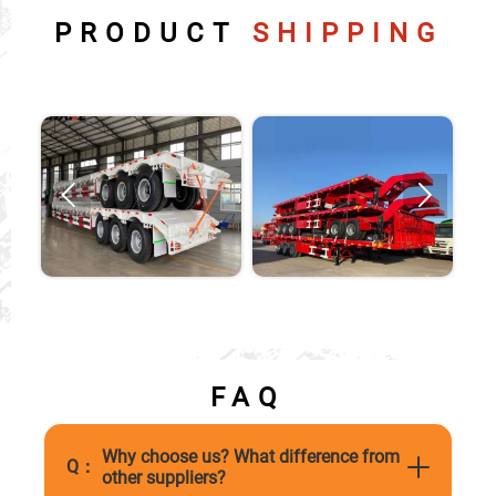
PRODUCT
SHIPPING


FAQ
Why choose us? What difference from
Q：
other suppliers?