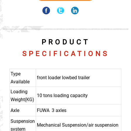
PRODUCT
SPECIFICATIONS
Type
front loader lowbed trailer
Available
Loading
10 tons loading capacity
Weight(KG)
Axle
FUWA 3 axles
Suspension
Mechanical Suspension/air suspension
system