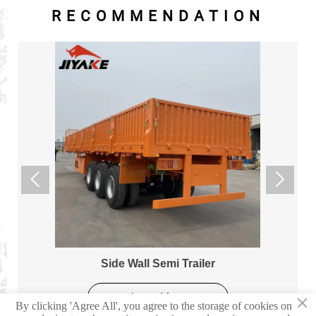
RECOMMENDATION


Side Wall Semi Trailer
×
Learn More
By clicking 'Agree All', you agree to the storage of cookies on