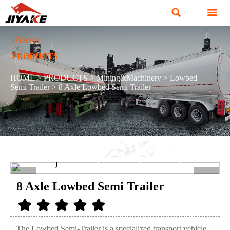


JIYAKE
PRODUCTS
HOME
>
PRODUCTS
>
Mining&Machinery
>
Lowbed
Semi Trailer
>
8 Axle Lowbed Semi Trailer
<
>
8 Axle Lowbed Semi Trailer
The Lowbed Semi-Trailer is a specialized transport vehicle