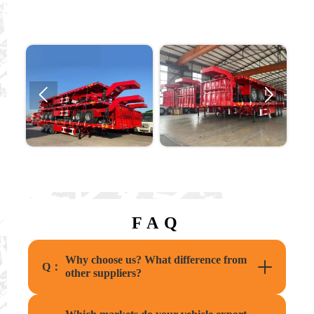


FAQ
Why choose us? What difference from
Q：
other suppliers?