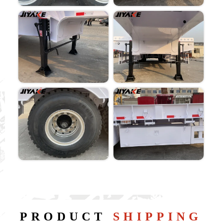
PRODUCT
SHIPPING