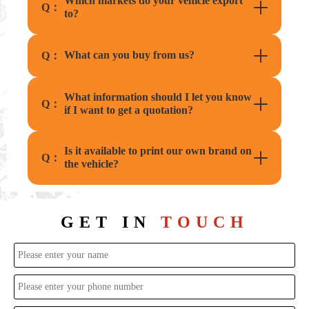
Which markets do your vehicle export
Q：
to?
What can you buy from us?
Q：
What information should I let you know
Q：
if I want to get a quotation?
Is it available to print our own brand on
Q：
the vehicle?
GET IN
TOUCH