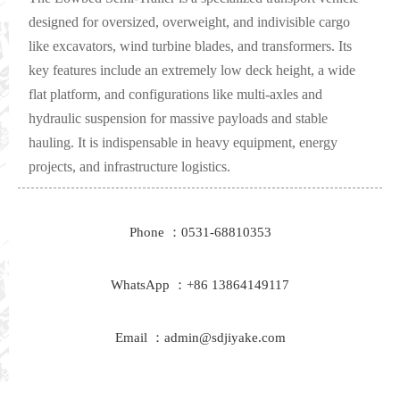
designed for oversized, overweight, and indivisible cargo
like excavators, wind turbine blades, and transformers. Its
key features include an extremely low deck height, a wide
flat platform, and configurations like multi-axles and
hydraulic suspension for massive payloads and stable
hauling. It is indispensable in heavy equipment, energy
projects, and infrastructure logistics.
Phone ：0531-68810353
WhatsApp ：+86 13864149117
Email ：admin@sdjiyake.com