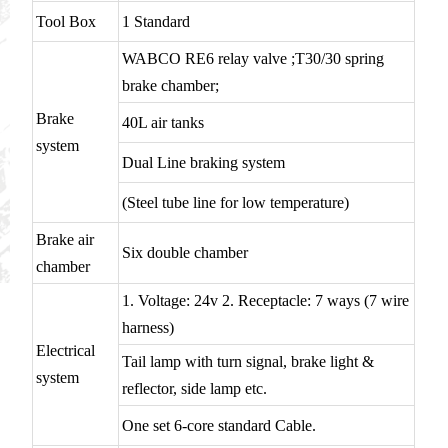
Tool Box
1 Standard
WABCO RE6 relay valve ;T30/30 spring
brake chamber;
Brake
40L air tanks
system
Dual Line braking system
(Steel tube line for low temperature)
Brake air
Six double chamber
chamber
1. Voltage: 24v 2. Receptacle: 7 ways (7 wire
harness)
Electrical
Tail lamp with turn signal, brake light &
system
reflector, side lamp etc.
One set 6-core standard Cable.