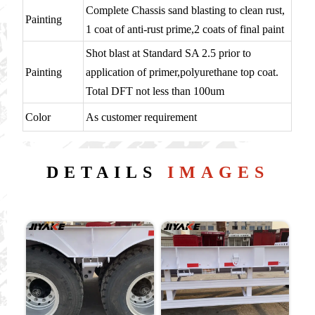
Complete Chassis sand blasting to clean rust,
Painting
1 coat of anti-rust prime,2 coats of final paint
Shot blast at Standard SA 2.5 prior to
Painting
application of primer,polyurethane top coat.
Total DFT not less than 100um
Color
As customer requirement
DETAILS
IMAGES