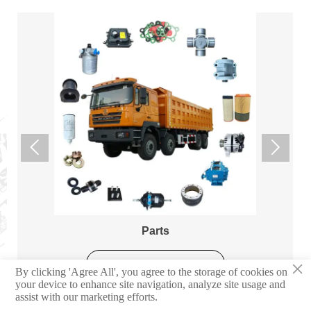


Parts
×
Learn More
By clicking 'Agree All', you agree to the storage of cookies on
your device to enhance site navigation, analyze site usage and
assist with our marketing efforts.