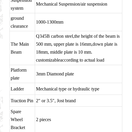
Suspension
Mechanical Suspension/air suspension
system
ground
1000-1300mm
clearance
Q345B carbon steel,the height of the beam is
The Main
500 mm, upper plate is 16mm,down plate is
Beam
18mm, middle plate is 10 mm.
customizableaccording to actual load
Platform
3mm Diamond plate
plate
Ladder
Mechanical type or hydraulic type
Traction Pin
2" or 3.5", Jost brand
Spare
Wheel
2 pieces
Bracket