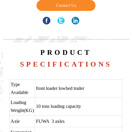
Contact Us
PRODUCT
SPECIFICATIONS
Type
front loader lowbed trailer
Available
Loading
10 tons loading capacity
Weight(KG)
Axle
FUWA 3 axles