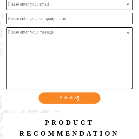

Submit
PRODUCT
RECOMMENDATION