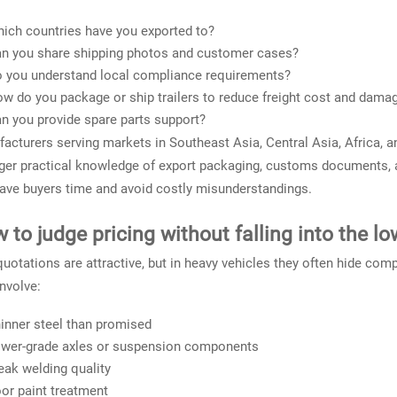
ich countries have you exported to?
n you share shipping photos and customer cases?
 you understand local compliance requirements?
w do you package or ship trailers to reduce freight cost and damag
n you provide spare parts support?
acturers serving markets in Southeast Asia, Central Asia, Africa, a
ger practical knowledge of export packaging, customs documents, an
ave buyers time and avoid costly misunderstandings.
 to judge pricing without falling into the lo
uotations are attractive, but in heavy vehicles they often hide com
nvolve:
inner steel than promised
wer-grade axles or suspension components
ak welding quality
or paint treatment