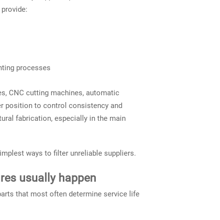
 provide:
inting processes
es, CNC cutting machines, automatic
r position to control consistency and
ural fabrication, especially in the main
implest ways to filter unreliable suppliers.
ures usually happen
arts that most often determine service life