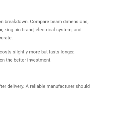
ration breakdown. Compare beam dimensions,
r, king pin brand, electrical system, and
urate.
costs slightly more but lasts longer,
n the better investment.
er delivery. A reliable manufacturer should