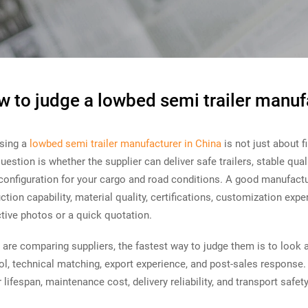
 to judge a lowbed semi trailer manuf
sing a
lowbed semi trailer manufacturer in China
is not just about f
question is whether the supplier can deliver safe trailers, stable qua
 configuration for your cargo and road conditions. A good manufactu
ction capability, material quality, certifications, customization exp
ctive photos or a quick quotation.
u are comparing suppliers, the fastest way to judge them is to look at f
ol, technical matching, export experience, and post-sales response.
er lifespan, maintenance cost, delivery reliability, and transport safety