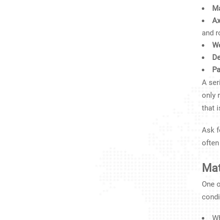
Ma
Ax
and r
We
De
Pa
A ser
only 
that 
Ask f
often
Mat
One o
condi
Wh