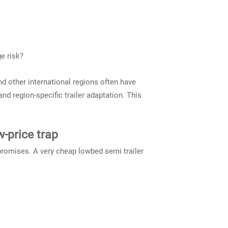
e risk?
nd other international regions often have
d region-specific trailer adaptation. This
w-price trap
promises. A very cheap lowbed semi trailer