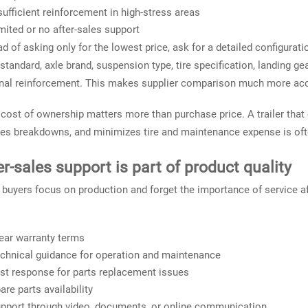
sufficient reinforcement in high-stress areas
mited or no after-sales support
ad of asking only for the lowest price, ask for a detailed configu
 standard, axle brand, suspension type, tire specification, landing gea
nal reinforcement. This makes supplier comparison much more acc
 cost of ownership matters more than purchase price. A trailer that 
es breakdowns, and minimizes tire and maintenance expense is ofte
er-sales support is part of product quality
buyers focus on production and forget the importance of service aft
ear warranty terms
chnical guidance for operation and maintenance
st response for parts replacement issues
are parts availability
pport through video, documents, or online communication