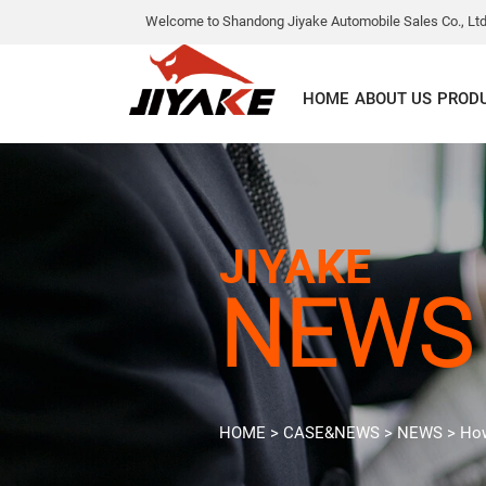
Welcome to Shandong Jiyake Automobile Sales Co., Ltd
HOME
ABOUT US
PROD
JIYAKE
NEWS
HOME
>
CASE&NEWS
>
NEWS
>
How