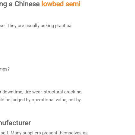
ing a Chinese
lowbed semi
e. They are usually asking practical
amps?
o downtime, tire wear, structural cracking,
ld be judged by operational value, not by
nufacturer
itself. Many suppliers present themselves as