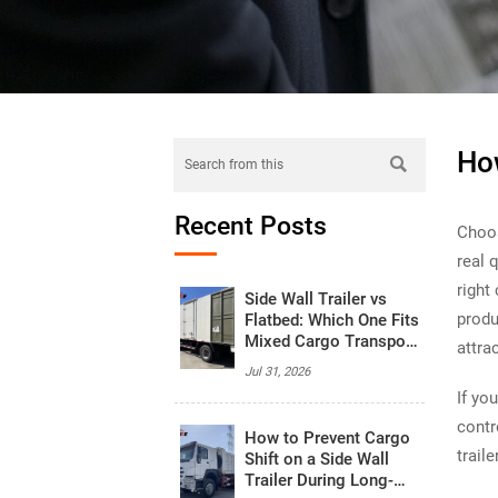
How

Recent Posts
Choo
real 
right
Side Wall Trailer vs
produ
Flatbed: Which One Fits
Mixed Cargo Transport
attra
Better?
Jul 31, 2026
If yo
contr
How to Prevent Cargo
trail
Shift on a Side Wall
Trailer During Long-