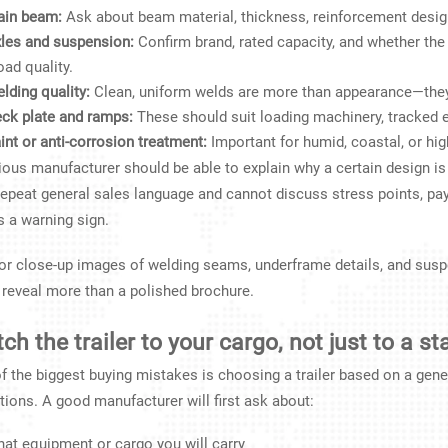
in beam:
Ask about beam material, thickness, reinforcement desig
les and suspension:
Confirm brand, rated capacity, and whether th
oad quality.
lding quality:
Clean, uniform welds are more than appearance—they ar
ck plate and ramps:
These should suit loading machinery, tracked 
int or anti-corrosion treatment:
Important for humid, coastal, or hig
ious manufacturer should be able to explain why a certain design is 
repeat general sales language and cannot discuss stress points, pay
is a warning sign.
or close-up images of welding seams, underframe details, and susp
 reveal more than a polished brochure.
ch the trailer to your cargo, not just to a s
f the biggest buying mistakes is choosing a trailer based on a gene
tions. A good manufacturer will first ask about:
at equipment or cargo you will carry