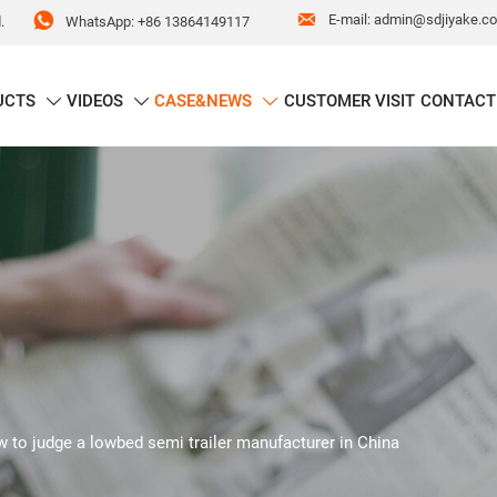


E-mail: admin@sdjiyake.c
WhatsApp: +86 13864149117
.
UCTS
VIDEOS
CASE&NEWS
CUSTOMER VISIT
CONTACT



 to judge a lowbed semi trailer manufacturer in China