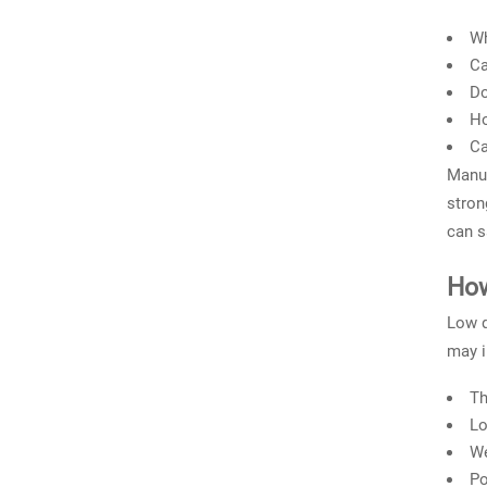
Wh
Ca
Do
Ho
Ca
Manuf
stron
can s
How
Low q
may i
Th
Lo
We
Po