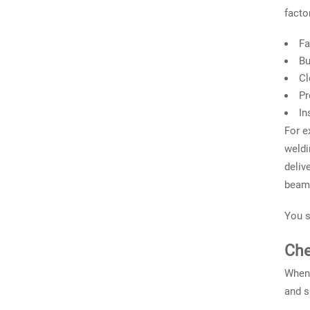
facto
Fa
Bu
Cl
Pr
In
For e
weldi
deliv
beam,
You s
Che
When 
and s