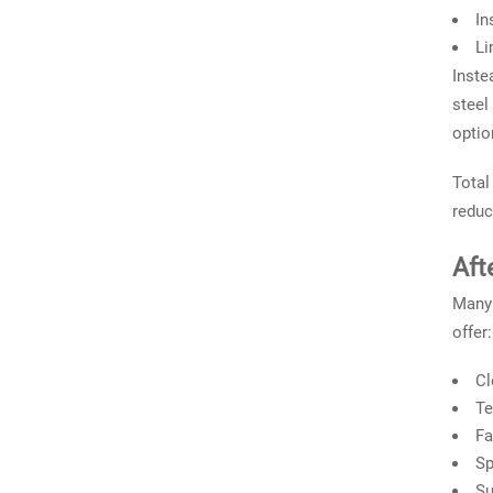
In
Li
Inste
steel
optio
Total
reduc
Aft
Many 
offer:
Cl
Te
Fa
Sp
Su