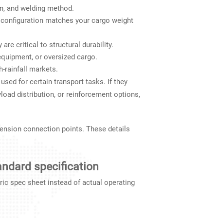
n, and welding method.
e configuration matches your cargo weight
e critical to structural durability.
equipment, or oversized cargo.
h-rainfall markets.
used for certain transport tasks. If they
load distribution, or reinforcement options,
ension connection points. These details
tandard specification
ric spec sheet instead of actual operating