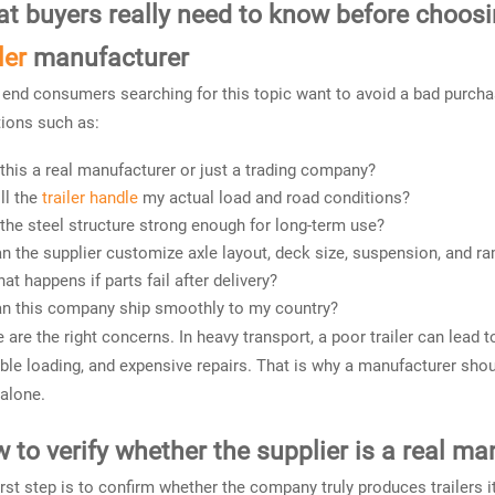
t buyers really need to know before choos
ler
manufacturer
end consumers searching for this topic want to avoid a bad purchas
ions such as:
 this a real manufacturer or just a trading company?
ll the
trailer handle
my actual load and road conditions?
 the steel structure strong enough for long-term use?
n the supplier customize axle layout, deck size, suspension, and r
at happens if parts fail after delivery?
n this company ship smoothly to my country?
 are the right concerns. In heavy transport, a poor trailer can lead t
ble loading, and expensive repairs. That is why a manufacturer shou
 alone.
 to verify whether the supplier is a real ma
irst step is to confirm whether the company truly produces trailers 