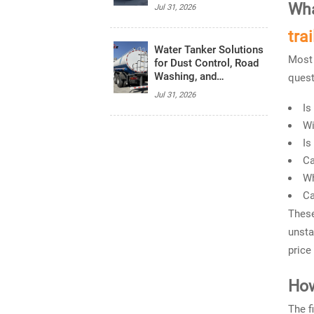
Haul Transport
Wha
Jul 31, 2026
trai
Water Tanker Solutions
Most 
for Dust Control, Road
Washing, and
quest
Emergency Water
Jul 31, 2026
Supply
Is
Wi
Is
Ca
Wh
Ca
These
unsta
price
How
The f