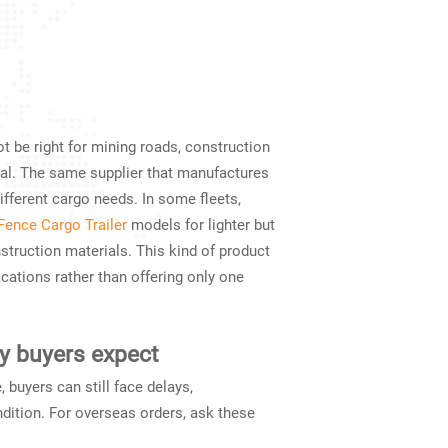
t be right for mining roads, construction
tial. The same supplier that manufactures
ifferent cargo needs. In some fleets,
Fence Cargo Trailer
models for lighter but
nstruction materials. This kind of product
cations rather than offering only one
y buyers expect
, buyers can still face delays,
ndition. For overseas orders, ask these