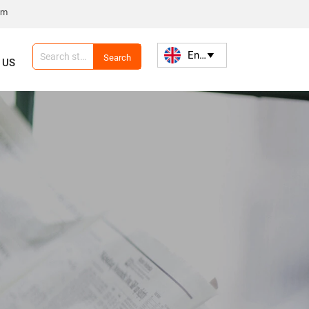
om
English

Search
 US