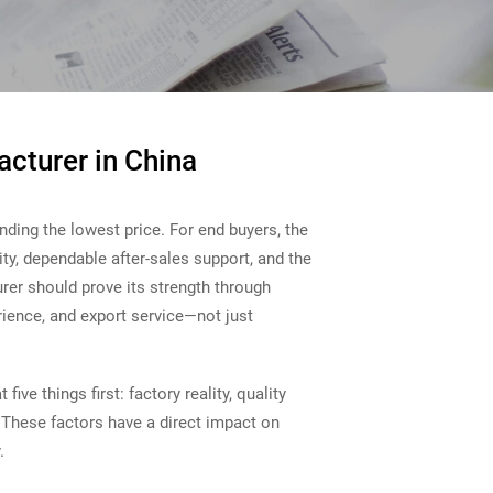
acturer in China
inding the lowest price. For end buyers, the
lity, dependable after-sales support, and the
rer should prove its strength through
erience, and export service—not just
ive things first: factory reality, quality
 These factors have a direct impact on
.