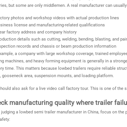
ries, but some are only middlemen. A real manufacturer can usually
ctory photos and workshop videos with actual production lines
siness license and manufacturing-related qualifications
ear factory address and company history
oduction details such as cutting, welding, bending, blasting, and pa
spection records and chassis or beam production information
xample, a company with large workshop coverage, trained employe
ng machines, and heavy forming equipment is generally in a stronge
ery time. This matters because lowbed trailers require reliable struct
 gooseneck area, suspension mounts, and loading platform.
hould also ask for a live video call factory tour. This is one of the s
ck manufacturing quality where trailer fail
judging a lowbed semi trailer manufacturer in China, focus on the p
afety: