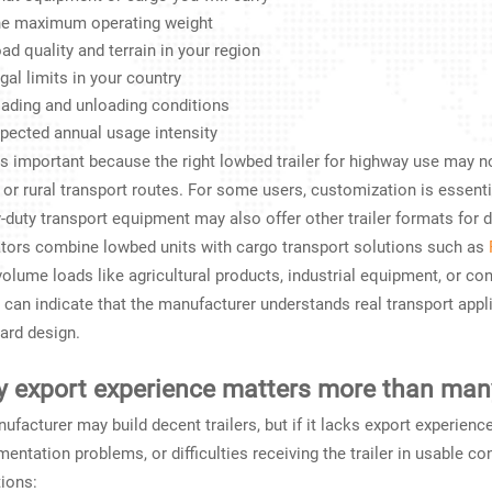
e maximum operating weight
ad quality and terrain in your region
gal limits in your country
ading and unloading conditions
pected annual usage intensity
is important because the right lowbed trailer for highway use may no
, or rural transport routes. For some users, customization is essen
-duty transport equipment may also offer other trailer formats for d
tors combine lowbed units with cargo transport solutions such as
volume loads like agricultural products, industrial equipment, or co
 can indicate that the manufacturer understands real transport appli
ard design.
 export experience matters more than man
ufacturer may build decent trailers, but if it lacks export experience
entation problems, or difficulties receiving the trailer in usable co
ions: