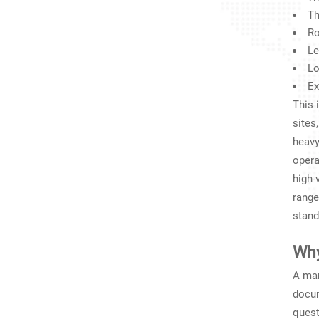
Th
Ro
Le
Lo
Ex
This 
sites
heavy
opera
high-
range
stand
Why
A man
docum
quest