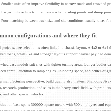
Smaller units often improve flexibility in narrow roads and crowded pr
Larger units reduce trip frequency when loading points and dump points
Poor matching between truck size and site conditions usually raises fu
mon configurations and where they fit
al projects, size selection is often linked to chassis layout. A 4x2 or 6
ved roads, while 8x4 and stronger layouts support heavier payload de
-wheelbase models suit sites with tighter turning areas. Longer bodies c
need careful attention to ramp angles, unloading space, and center-of-gr
a manufacturing perspective, build quality also matters. Shandong Jiyak
, research, production, and sales in the heavy truck field, with products
s, and other special vehicles.
roduction base spans 300000 square meters with 500 employees and eq
ng machines, which reflects how structural consistency supports demand