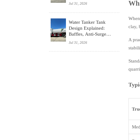
System, and Budget
Wha
Jul 31, 2026
When 
Water Tanker Tank
clay,
Design Explained:
Baffles, Anti-Surge
A pra
Control, and Safety
Jul 31, 2026
Basics
stabi
Stand
quarr
Typi
Tru
Med