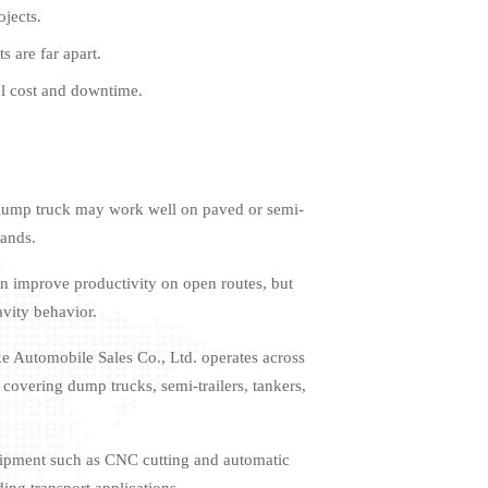
ojects.
 are far apart.
el cost and downtime.
x4 dump truck may work well on paved or semi-
mands.
an improve productivity on open routes, but
avity behavior.
e Automobile Sales Co., Ltd. operates across
 covering dump trucks, semi-trailers, tankers,
uipment such as CNC cutting and automatic
ing transport applications.