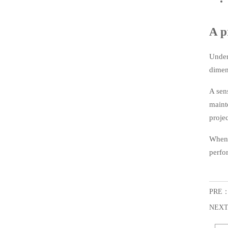
A p
Under
dimen
A sen
maint
projec
When 
perfo
PRE
NEX