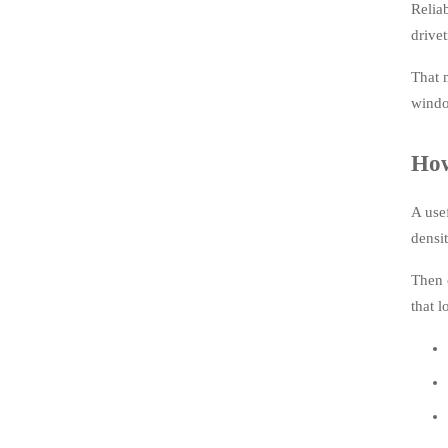
Relia
drivet
That 
windo
How
A use
densit
Then 
that l