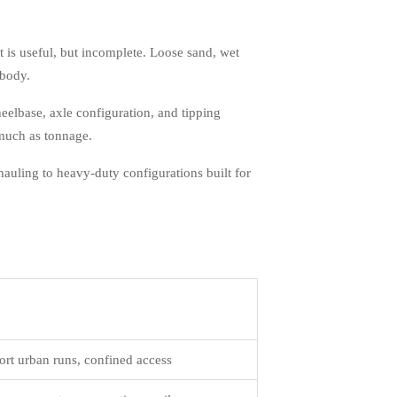
 is useful, but incomplete. Loose sand, wet
 body.
eelbase, axle configuration, and tipping
 much as tonnage.
auling to heavy-duty configurations built for
ort urban runs, confined access