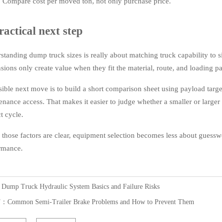
Compare cost per moved ton, not only purchase price.
ractical next step
standing dump truck sizes is really about matching truck capability to si
sions only create value when they fit the material, route, and loading pa
sible next move is to build a short comparison sheet using payload target
enance access. That makes it easier to judge whether a smaller or larger 
t cycle.
those factors are clear, equipment selection becomes less about gues
rmance.
：
Dump Truck Hydraulic System Basics and Failure Risks
T：
Common Semi-Trailer Brake Problems and How to Prevent Them