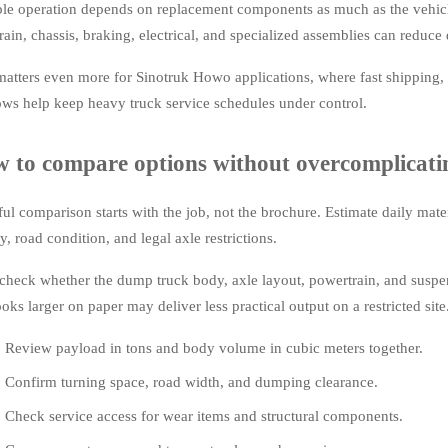
ble operation depends on replacement components as much as the vehicle
rain, chassis, braking, electrical, and specialized assemblies can reduce d
matters even more for Sinotruk Howo applications, where fast shipping, 
ws help keep heavy truck service schedules under control.
 to compare options without overcomplicatin
ful comparison starts with the job, not the brochure. Estimate daily mate
y, road condition, and legal axle restrictions.
check whether the dump truck body, axle layout, powertrain, and suspens
ooks larger on paper may deliver less practical output on a restricted site
Review payload in tons and body volume in cubic meters together.
Confirm turning space, road width, and dumping clearance.
Check service access for wear items and structural components.