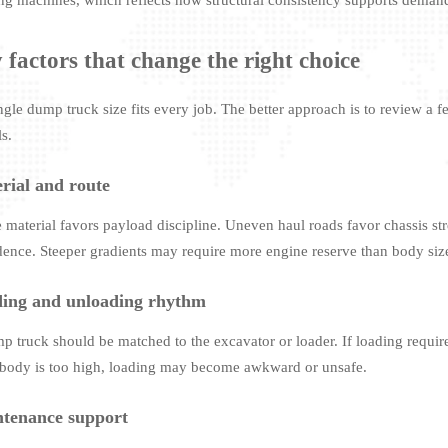
 factors that change the right choice
ngle dump truck size fits every job. The better approach is to review a 
s.
rial and route
 material favors payload discipline. Uneven haul roads favor chassis str
dence. Steeper gradients may require more engine reserve than body siz
ing and unloading rhythm
p truck should be matched to the excavator or loader. If loading require
 body is too high, loading may become awkward or unsafe.
tenance support