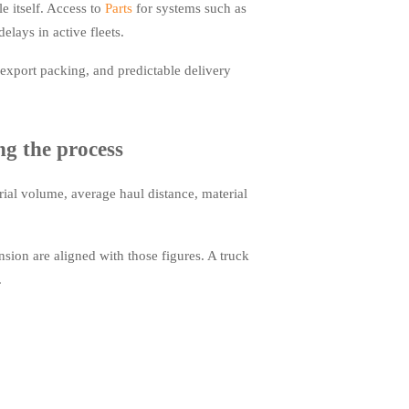
 itself. Access to
Parts
for systems such as
elays in active fleets.
export packing, and predictable delivery
g the process
rial volume, average haul distance, material
ion are aligned with those figures. A truck
.