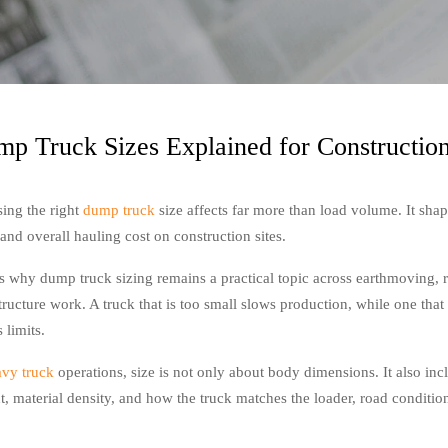
p Truck Sizes Explained for Constructio
ing the right
dump truck
size affects far more than load volume. It shap
and overall hauling cost on construction sites.
is why dump truck sizing remains a practical topic across earthmoving, 
tructure work. A truck that is too small slows production, while one that 
 limits.
avy truck
operations, size is not only about body dimensions. It also inc
t, material density, and how the truck matches the loader, road condition