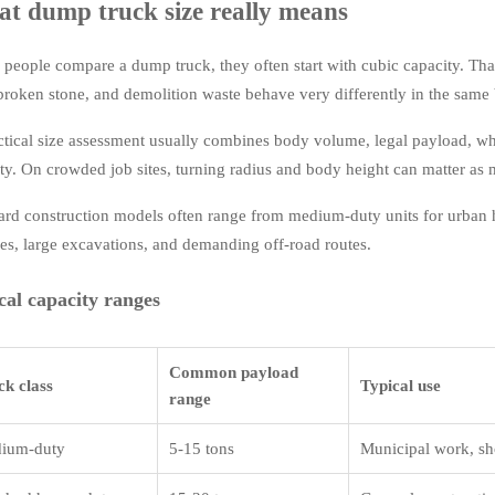
t dump truck size really means
people compare a dump truck, they often start with cubic capacity. That
 broken stone, and demolition waste behave very differently in the same
ctical size assessment usually combines body volume, legal payload, wh
lity. On crowded job sites, turning radius and body height can matter as
ard construction models often range from medium-duty units for urban h
ies, large excavations, and demanding off-road routes.
cal capacity ranges
Common payload
ck class
Typical use
range
ium-duty
5-15 tons
Municipal work, sh