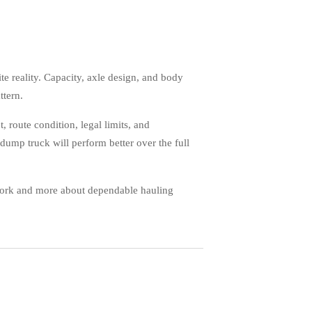
te reality. Capacity, axle design, and body
ttern.
, route condition, legal limits, and
dump truck will perform better over the full
swork and more about dependable hauling