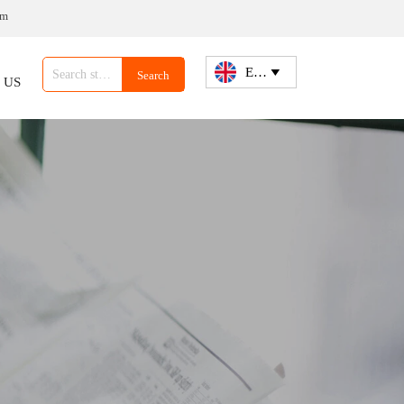
om
English

Search
 US