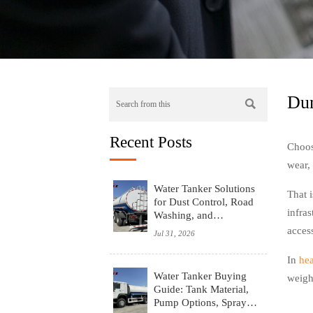
Dum

Recent Posts
Choos
wear, 
Water Tanker Solutions
That 
for Dust Control, Road
infras
Washing, and
Emergency Water
access
Jul 31, 2026
Supply
In
he
Water Tanker Buying
weigh
Guide: Tank Material,
Pump Options, Spray