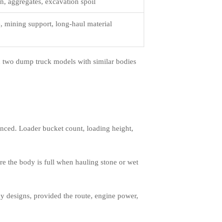
n, aggregates, excavation spoil
e, mining support, long-haul material
n two dump truck models with similar bodies
anced. Loader bucket count, loading height,
re the body is full when hauling stone or wet
dy designs, provided the route, engine power,