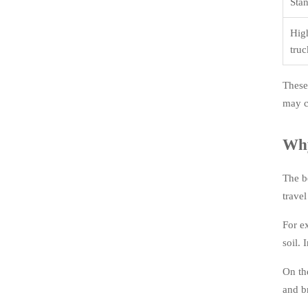
Sta
Hig
truc
These
may ca
Why
The b
trave
For e
soil.
On th
and b