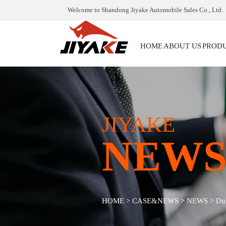
Welcome to Shandong Jiyake Automobile Sales Co., Ltd.
HOME
ABOUT US
PROD
JIYAKE
NEW
HOME
>
CASE&NEWS
>
NEWS
>
Dum