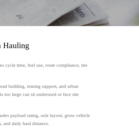
n Hauling
es cycle time, fuel use, route compliance, tire
road building, mining support, and urban
is too large can sit underused or face site
ludes payload rating, axle layout, gross vehicle
, and daily haul distance.