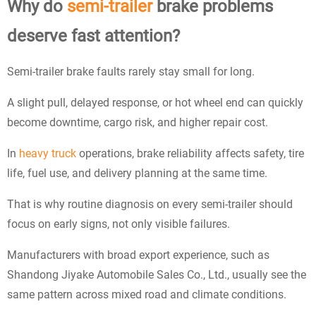
Why do
semi-trailer
brake problems
deserve fast attention?
Semi-trailer brake faults rarely stay small for long.
A slight pull, delayed response, or hot wheel end can quickly
become downtime, cargo risk, and higher repair cost.
In
heavy truck
operations, brake reliability affects safety, tire
life, fuel use, and delivery planning at the same time.
That is why routine diagnosis on every semi-trailer should
focus on early signs, not only visible failures.
Manufacturers with broad export experience, such as
Shandong Jiyake Automobile Sales Co., Ltd., usually see the
same pattern across mixed road and climate conditions.