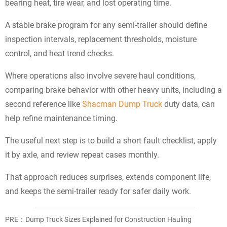
bearing heat, tire wear, and lost operating time.
A stable brake program for any semi-trailer should define
inspection intervals, replacement thresholds, moisture
control, and heat trend checks.
Where operations also involve severe haul conditions,
comparing brake behavior with other heavy units, including a
second reference like
Shacman Dump Truck
duty data, can
help refine maintenance timing.
The useful next step is to build a short fault checklist, apply
it by axle, and review repeat cases monthly.
That approach reduces surprises, extends component life,
and keeps the semi-trailer ready for safer daily work.
PRE：
Dump Truck Sizes Explained for Construction Hauling