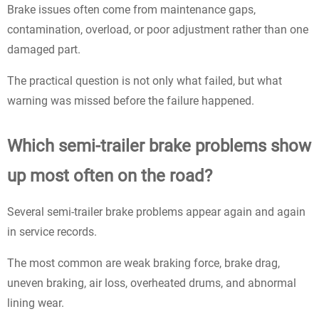
Brake issues often come from maintenance gaps,
contamination, overload, or poor adjustment rather than one
damaged part.
The practical question is not only what failed, but what
warning was missed before the failure happened.
Which semi-trailer brake problems show
up most often on the road?
Several semi-trailer brake problems appear again and again
in service records.
The most common are weak braking force, brake drag,
uneven braking, air loss, overheated drums, and abnormal
lining wear.