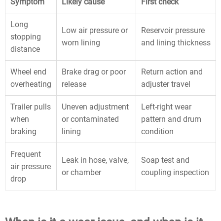
Symptom
Likely cause
First check
Long
Low air pressure or
Reservoir pressure
stopping
worn lining
and lining thickness
distance
Wheel end
Brake drag or poor
Return action and
overheating
release
adjuster travel
Trailer pulls
Uneven adjustment
Left-right wear
when
or contaminated
pattern and drum
braking
lining
condition
Frequent
Leak in hose, valve,
Soap test and
air pressure
or chamber
coupling inspection
drop