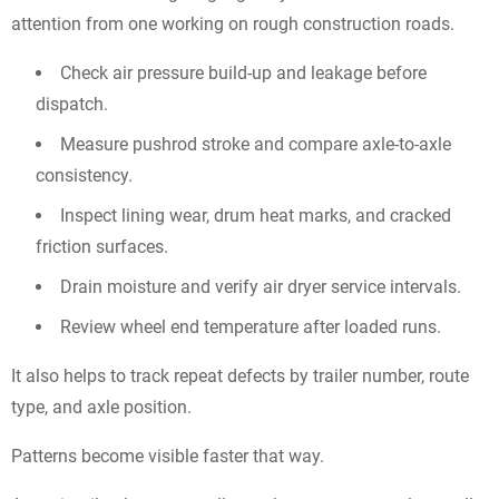
attention from one working on rough construction roads.
Check air pressure build-up and leakage before
dispatch.
Measure pushrod stroke and compare axle-to-axle
consistency.
Inspect lining wear, drum heat marks, and cracked
friction surfaces.
Drain moisture and verify air dryer service intervals.
Review wheel end temperature after loaded runs.
It also helps to track repeat defects by trailer number, route
type, and axle position.
Patterns become visible faster that way.