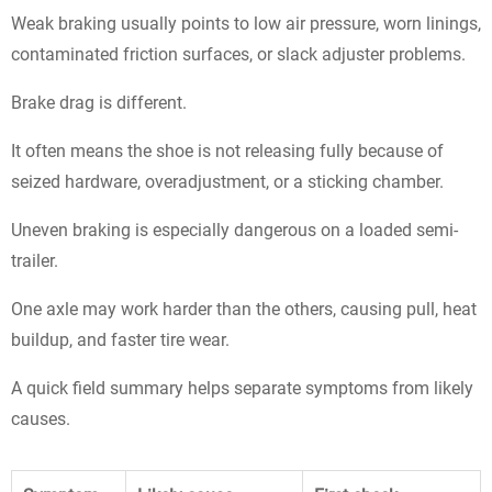
Weak braking usually points to low air pressure, worn linings,
contaminated friction surfaces, or slack adjuster problems.
Brake drag is different.
It often means the shoe is not releasing fully because of
seized hardware, overadjustment, or a sticking chamber.
Uneven braking is especially dangerous on a loaded semi-
trailer.
One axle may work harder than the others, causing pull, heat
buildup, and faster tire wear.
A quick field summary helps separate symptoms from likely
causes.