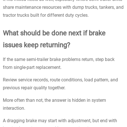
share maintenance resources with dump trucks, tankers, and
tractor trucks built for different duty cycles.
What should be done next if brake
issues keep returning?
If the same semi-trailer brake problems return, step back
from single-part replacement.
Review service records, route conditions, load pattern, and
previous repair quality together.
More often than not, the answer is hidden in system
interaction.
A dragging brake may start with adjustment, but end with