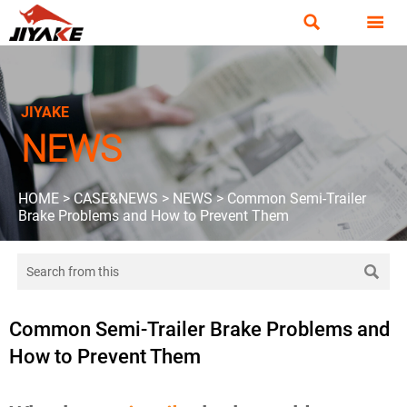


JIYAKE
NEWS
HOME
>
CASE&NEWS
>
NEWS
>
Common Semi-Trailer
Brake Problems and How to Prevent Them

Common Semi-Trailer Brake Problems and
How to Prevent Them