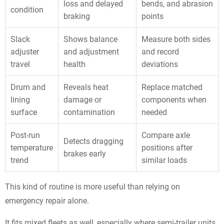
loss and delayed
bends, and abrasion
condition
braking
points
Slack
Shows balance
Measure both sides
adjuster
and adjustment
and record
travel
health
deviations
Drum and
Reveals heat
Replace matched
lining
damage or
components when
surface
contamination
needed
Post-run
Compare axle
Detects dragging
temperature
positions after
brakes early
trend
similar loads
This kind of routine is more useful than relying on
emergency repair alone.
It fits mixed fleets as well, especially where semi-trailer units