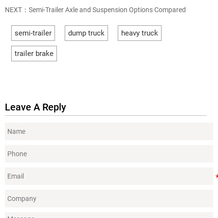
NEXT：
Semi-Trailer Axle and Suspension Options Compared
semi-trailer
dump truck
heavy truck
trailer brake
Leave A Reply