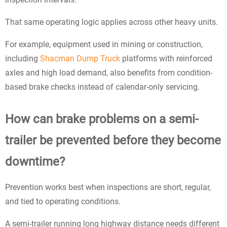
That same operating logic applies across other heavy units.
For example, equipment used in mining or construction,
including
Shacman Dump Truck
platforms with reinforced
axles and high load demand, also benefits from condition-
based brake checks instead of calendar-only servicing.
How can brake problems on a semi-
trailer be prevented before they become
downtime?
Prevention works best when inspections are short, regular,
and tied to operating conditions.
A semi-trailer running long highway distance needs different