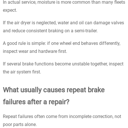
In actual service, moisture is more common than many fleets
expect.
If the air dryer is neglected, water and oil can damage valves
and reduce consistent braking on a semi-trailer.
A good rule is simple: if one wheel end behaves differently,
inspect wear and hardware first.
If several brake functions become unstable together, inspect
the air system first.
What usually causes repeat brake
failures after a repair?
Repeat failures often come from incomplete correction, not
poor parts alone.