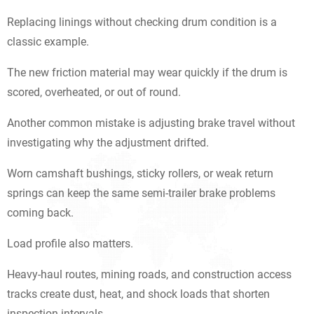
Replacing linings without checking drum condition is a
classic example.
The new friction material may wear quickly if the drum is
scored, overheated, or out of round.
Another common mistake is adjusting brake travel without
investigating why the adjustment drifted.
Worn camshaft bushings, sticky rollers, or weak return
springs can keep the same semi-trailer brake problems
coming back.
Load profile also matters.
Heavy-haul routes, mining roads, and construction access
tracks create dust, heat, and shock loads that shorten
inspection intervals.