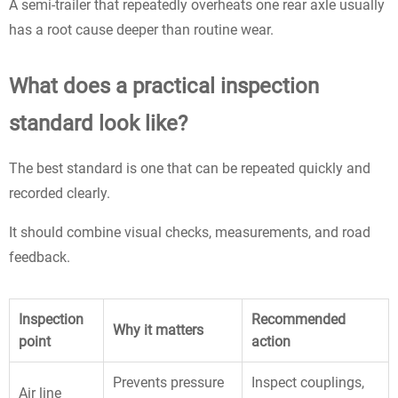
A semi-trailer that repeatedly overheats one rear axle usually
has a root cause deeper than routine wear.
What does a practical inspection
standard look like?
The best standard is one that can be repeated quickly and
recorded clearly.
It should combine visual checks, measurements, and road
feedback.
Inspection
Recommended
Why it matters
point
action
Prevents pressure
Inspect couplings,
Air line