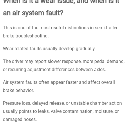
When is it a wear issue, and when is it
an air system fault?
This is one of the most useful distinctions in semi-trailer
brake troubleshooting.
Wear-related faults usually develop gradually.
The driver may report slower response, more pedal demand,
or recurring adjustment differences between axles.
Air system faults often appear faster and affect overall
brake behavior.
Pressure loss, delayed release, or unstable chamber action
usually points to leaks, valve contamination, moisture, or
damaged hoses.