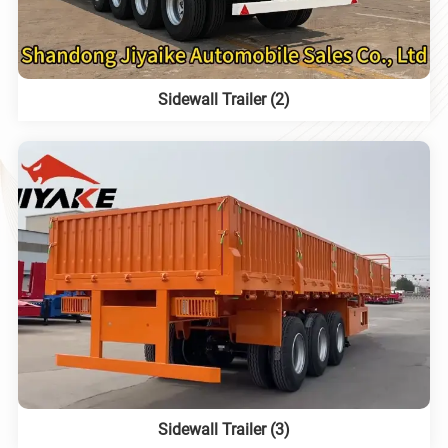
Sidewall Trailer (2)
Sidewall Trailer (3)