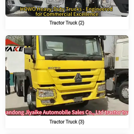
Tractor Truck (2)
Tractor Truck (3)