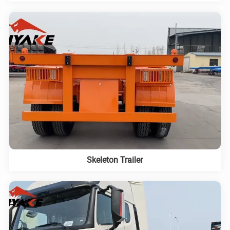
Skeleton Trailer