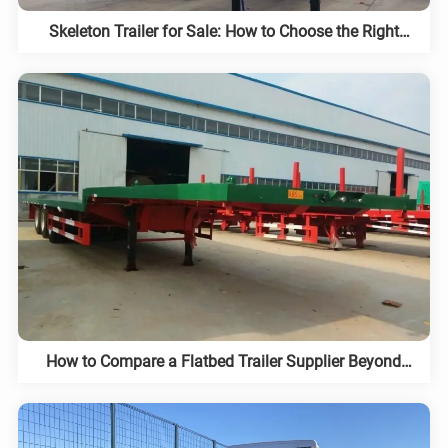
Skeleton Trailer for Sale: How to Choose the Right
Chassis
How to Compare a Flatbed Trailer Supplier Beyond
Price