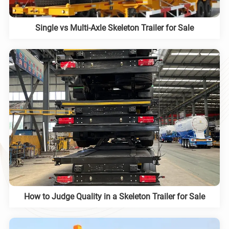
Single vs Multi-Axle Skeleton Trailer for Sale
How to Judge Quality in a Skeleton Trailer for Sale