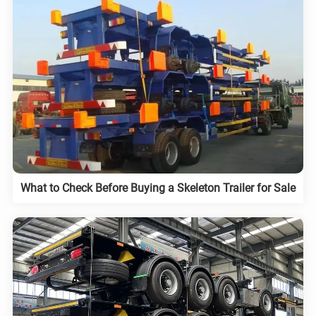
What to Check Before Buying a Skeleton Trailer for Sale