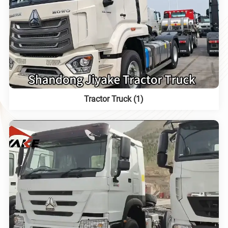
Tractor Truck (1)