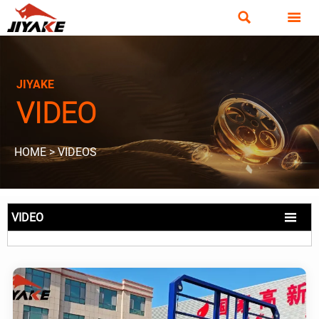


JIYAKE
VIDEO
HOME
>
VIDEOS

VIDEO