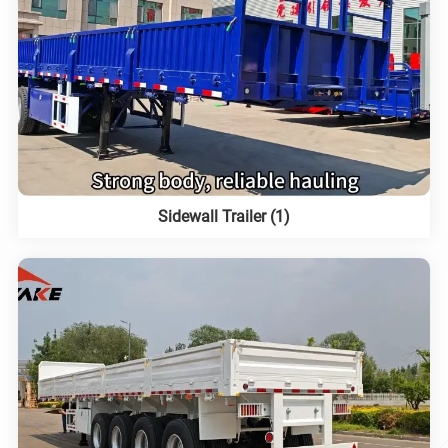
Sidewall Trailer (1)