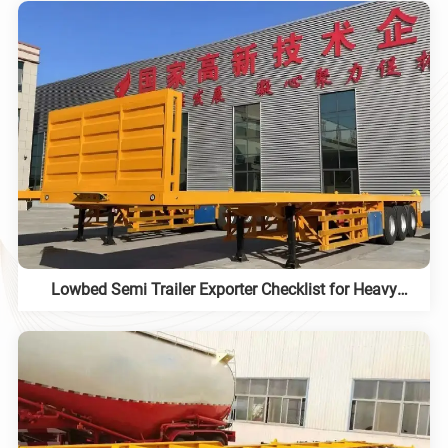
Lowbed Semi Trailer Exporter Checklist for Heavy
Equipment Projects