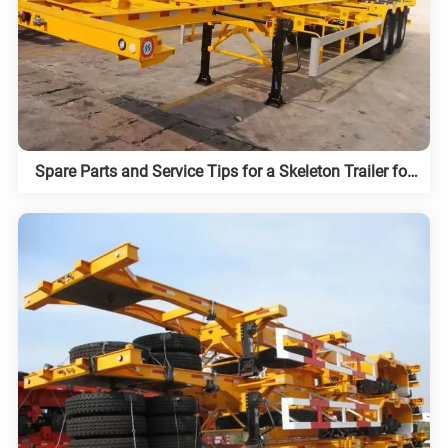
Spare Parts and Service Tips for a Skeleton Trailer for
Sale