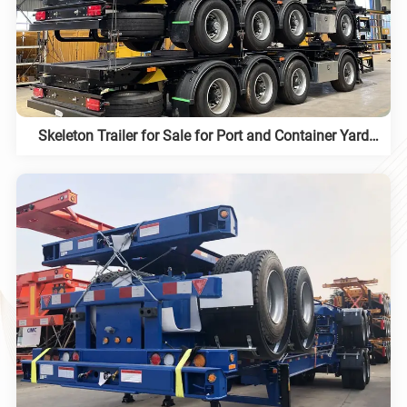
Skeleton Trailer for Sale for Port and Container Yard
Work