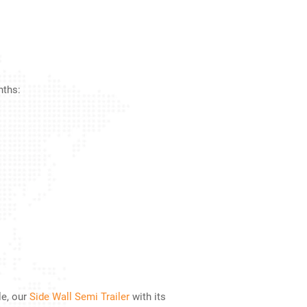
nths:
le, our
Side Wall Semi Trailer
with its