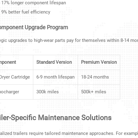
17% longer component lifespan
9% better fuel efficiency
Component Upgrade Program
egic upgrades to high-wear parts pay for themselves within 8-14 mo
mponent
Standard Version
Premium Version
 Dryer Cartridge
6-9 month lifespan
18-24 months
bocharger
300k miles
500k+ miles
iler-Specific Maintenance Solutions
alized trailers require tailored maintenance approaches. For examp