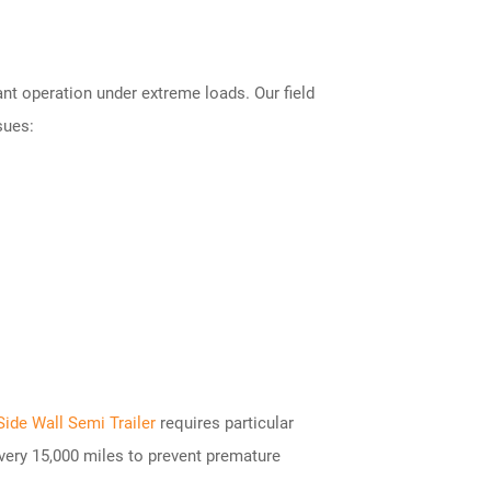
nt operation under extreme loads. Our field
sues:
Side Wall Semi Trailer
requires particular
very 15,000 miles to prevent premature