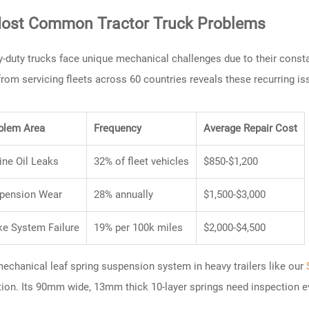
ost Common Tractor Truck Problems
-duty trucks face unique mechanical challenges due to their consta
from servicing fleets across 60 countries reveals these recurring is
blem Area
Frequency
Average Repair Cost
ine Oil Leaks
32% of fleet vehicles
$850-$1,200
pension Wear
28% annually
$1,500-$3,000
ke System Failure
19% per 100k miles
$2,000-$4,500
echanical leaf spring suspension system in heavy trailers like our
tion. Its 90mm wide, 13mm thick 10-layer springs need inspection e