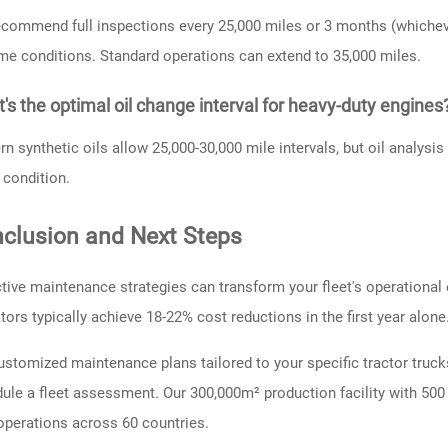
commend full inspections every 25,000 miles or 3 months (whichever
me conditions. Standard operations can extend to 35,000 miles.
's the optimal oil change interval for heavy-duty engines
n synthetic oils allow 25,000-30,000 mile intervals, but oil analysi
y condition.
clusion and Next Steps
tive maintenance strategies can transform your fleet's operational 
tors typically achieve 18-22% cost reductions in the first year alone
ustomized maintenance plans tailored to your specific tractor trucks
ule a fleet assessment. Our 300,000m² production facility with 500 
operations across 60 countries.