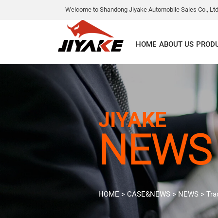
Welcome to Shandong Jiyake Automobile Sales Co., Ltd
HOME
ABOUT US
PROD
JIYAKE
NEWS
HOME
>
CASE&NEWS
>
NEWS
>
Tra