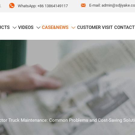


E-mail: admin@sdjiyake.c
WhatsApp: +86 13864149117
.
UCTS
VIDEOS
CASE&NEWS
CUSTOMER VISIT
CONTACT



ctor Truck Maintenance: Common Problems and Cost-Saving Solut