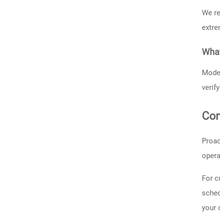
We re
extre
What
Moder
verif
Con
Proac
opera
For c
sched
your 