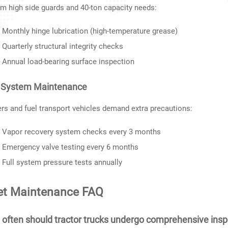
 high side guards and 40-ton capacity needs:
Monthly hinge lubrication (high-temperature grease)
Quarterly structural integrity checks
Annual load-bearing surface inspection
 System Maintenance
rs and fuel transport vehicles demand extra precautions:
Vapor recovery system checks every 3 months
Emergency valve testing every 6 months
Full system pressure tests annually
et Maintenance FAQ
often should tractor trucks undergo comprehensive insp