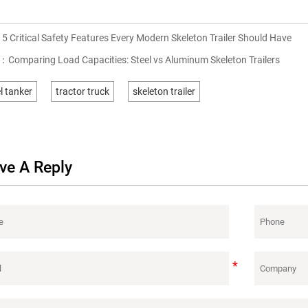
：
5 Critical Safety Features Every Modern Skeleton Trailer Should Have
T：
Comparing Load Capacities: Steel vs Aluminum Skeleton Trailers
l tanker
tractor truck
skeleton trailer
ve A Reply