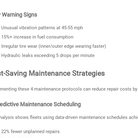
y Warning Signs
Unusual vibration patterns at 45-55 mph
15%+ increase in fuel consumption
Irregular tire wear (inner/outer edge wearing faster)
Hydraulic leaks exceeding 5 drops per minute
t-Saving Maintenance Strategies
menting these 4 maintenance protocols can reduce repair costs by
redictive Maintenance Scheduling
nalysis shows fleets using data-driven maintenance schedules achi
22% fewer unplanned repairs