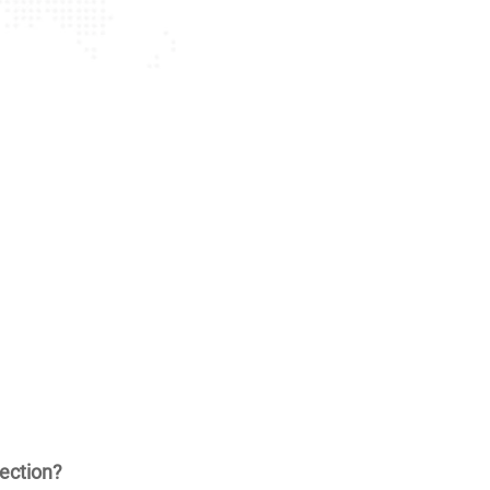
ection?