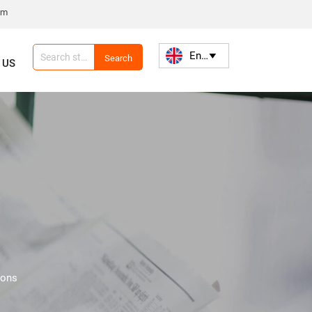
om
English

Search
 US
ions