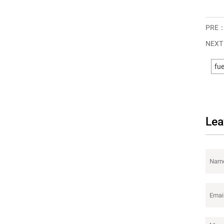
PRE
NEX
fue
Lea