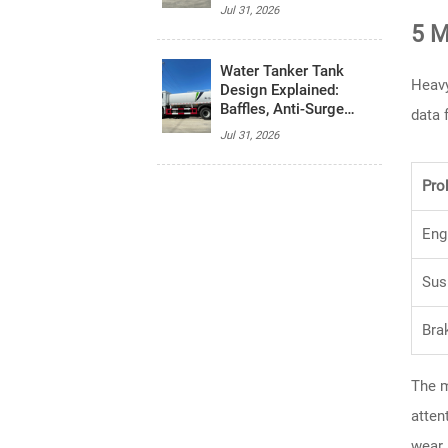
System, and Budget
Jul 31, 2026
5 M
Water Tanker Tank
Heavy
Design Explained:
Baffles, Anti-Surge
data 
Control, and Safety
Jul 31, 2026
Basics
Pro
Eng
Sus
Bra
The m
atten
wear.