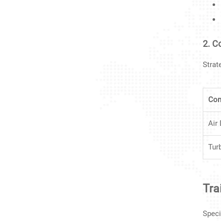
2. 
Strat
Co
Air
Tur
Tra
Speci