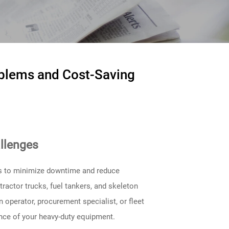
blems and Cost-Saving
llenges
ers to minimize downtime and reduce
actor trucks, fuel tankers, and skeleton
n operator, procurement specialist, or fleet
nce of your heavy-duty equipment.