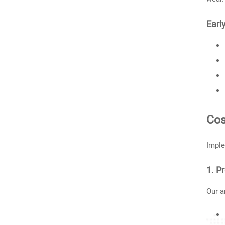
Earl
Cos
Imple
1. P
Our a