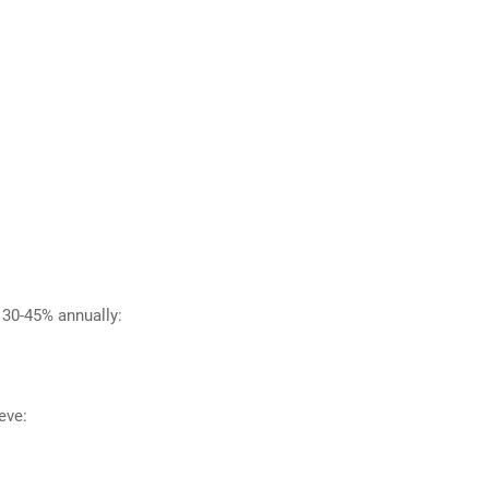
 30-45% annually:
eve: