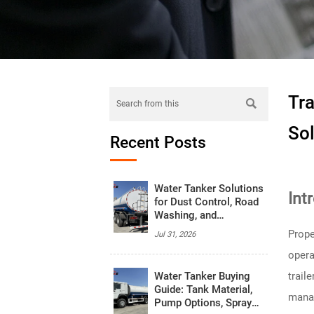
Tr

Sol
Recent Posts
Water Tanker Solutions
Int
for Dust Control, Road
Washing, and
Emergency Water
Prope
Jul 31, 2026
Supply
opera
Water Tanker Buying
trail
Guide: Tank Material,
manag
Pump Options, Spray