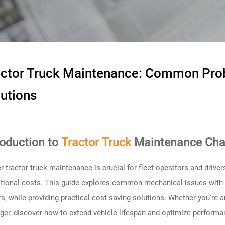
actor Truck Maintenance: Common Pro
utions
roduction to
Tractor Truck
Maintenance Cha
r tractor truck maintenance is crucial for fleet operators and driv
tional costs. This guide explores common mechanical issues with tr
ers, while providing practical cost-saving solutions. Whether you're a
er, discover how to extend vehicle lifespan and optimize performa