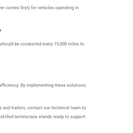
 comes first) for vehicles operating in
?
s should be conducted every 15,000 miles to
efficiency. By implementing these solutions,
.
 and trailers, contact our technical team to
skilled technicians stands ready to support