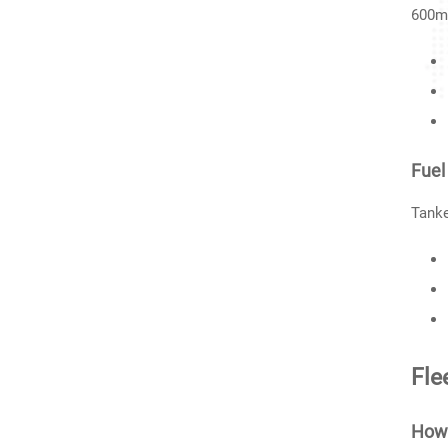
600mm
Fuel
Tanke
Fle
How 