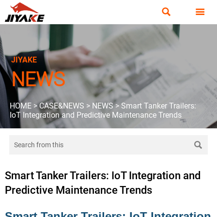


JIYAKE
NEWS
HOME
>
CASE&NEWS
>
NEWS
>
Smart Tanker Trailers:
IoT Integration and Predictive Maintenance Trends

Smart Tanker Trailers: IoT Integration and
Predictive Maintenance Trends
Smart Tanker Trailers: IoT Integration