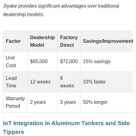
Jiyake provides significant advantages over traditional
dealership models:
Dealership
Factory
Factor
Savings/Improvement
Model
Direct
Unit
$85,000
$72,000
15% savings
Cost
Lead
8
12 weeks
33% faster
Time
weeks
Warranty
2 years
3 years
50% longer
Period
IoT Integration in Aluminum Tankers and Side
Tippers