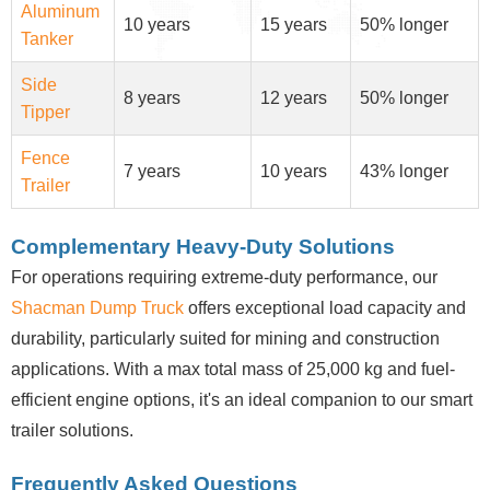
Aluminum
10 years
15 years
50% longer
Tanker
Side
8 years
12 years
50% longer
Tipper
Fence
7 years
10 years
43% longer
Trailer
Complementary Heavy-Duty Solutions
For operations requiring extreme-duty performance, our
Shacman Dump Truck
offers exceptional load capacity and
durability, particularly suited for mining and construction
applications. With a max total mass of 25,000 kg and fuel-
efficient engine options, it's an ideal companion to our smart
trailer solutions.
Frequently Asked Questions