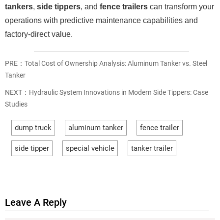
tankers
,
side tippers
, and
fence trailers
can transform your
operations with predictive maintenance capabilities and
factory-direct value.
PRE：
Total Cost of Ownership Analysis: Aluminum Tanker vs. Steel
Tanker
NEXT：
Hydraulic System Innovations in Modern Side Tippers: Case
Studies
dump truck
aluminum tanker
fence trailer
side tipper
special vehicle
tanker trailer
Leave A Reply