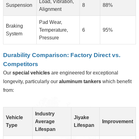
Load, Vibration,
Suspension
8
88%
Alignment
Pad Wear,
Braking
Temperature,
6
95%
System
Pressure
Durability Comparison: Factory Direct vs.
Competitors
Our
special vehicles
are engineered for exceptional
longevity, particularly our
aluminum tankers
which benefit
from:
Industry
Vehicle
Jiyake
Average
Improvement
Type
Lifespan
Lifespan