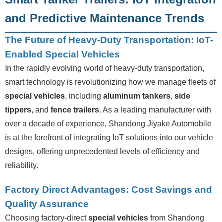
and Predictive Maintenance Trends
The Future of Heavy-Duty Transportation: IoT-
Enabled Special Vehicles
In the rapidly evolving world of heavy-duty transportation,
smart technology is revolutionizing how we manage fleets of
special vehicles
, including
aluminum tankers
,
side
tippers
, and
fence trailers
. As a leading manufacturer with
over a decade of experience, Shandong Jiyake Automobile
is at the forefront of integrating IoT solutions into our vehicle
designs, offering unprecedented levels of efficiency and
reliability.
Factory Direct Advantages: Cost Savings and
Quality Assurance
Choosing factory-direct
special vehicles
from Shandong