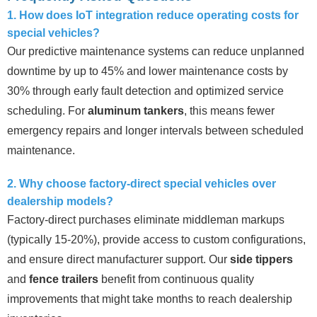
1. How does IoT integration reduce operating costs for
special vehicles?
Our predictive maintenance systems can reduce unplanned
downtime by up to 45% and lower maintenance costs by
30% through early fault detection and optimized service
scheduling. For
aluminum tankers
, this means fewer
emergency repairs and longer intervals between scheduled
maintenance.
2. Why choose factory-direct special vehicles over
dealership models?
Factory-direct purchases eliminate middleman markups
(typically 15-20%), provide access to custom configurations,
and ensure direct manufacturer support. Our
side tippers
and
fence trailers
benefit from continuous quality
improvements that might take months to reach dealership