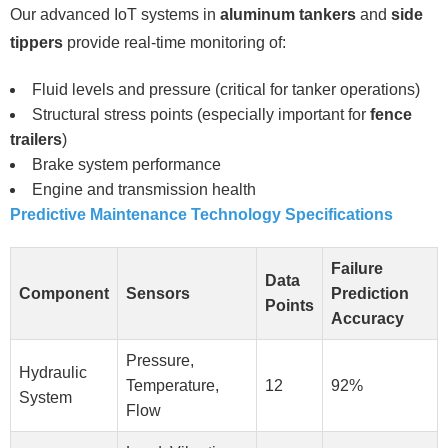
Our advanced IoT systems in
aluminum tankers
and
side
tippers
provide real-time monitoring of:
Fluid levels and pressure (critical for tanker operations)
Structural stress points (especially important for
fence
trailers
)
Brake system performance
Engine and transmission health
Predictive Maintenance Technology Specifications
Failure
Data
Component
Sensors
Prediction
Points
Accuracy
Pressure,
Hydraulic
Temperature,
12
92%
System
Flow