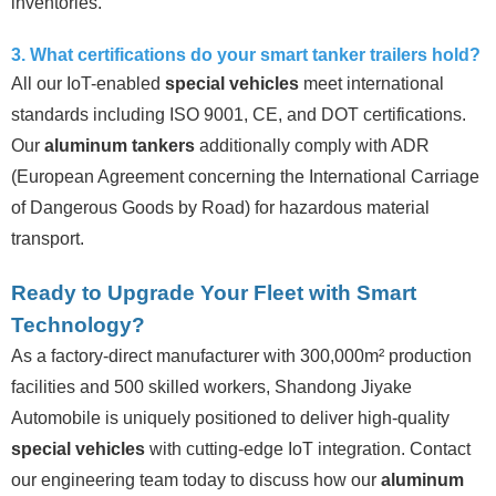
inventories.
3. What certifications do your smart tanker trailers hold?
All our IoT-enabled
special vehicles
meet international
standards including ISO 9001, CE, and DOT certifications.
Our
aluminum tankers
additionally comply with ADR
(European Agreement concerning the International Carriage
of Dangerous Goods by Road) for hazardous material
transport.
Ready to Upgrade Your Fleet with Smart
Technology?
As a factory-direct manufacturer with 300,000m² production
facilities and 500 skilled workers, Shandong Jiyake
Automobile is uniquely positioned to deliver high-quality
special vehicles
with cutting-edge IoT integration. Contact
our engineering team today to discuss how our
aluminum