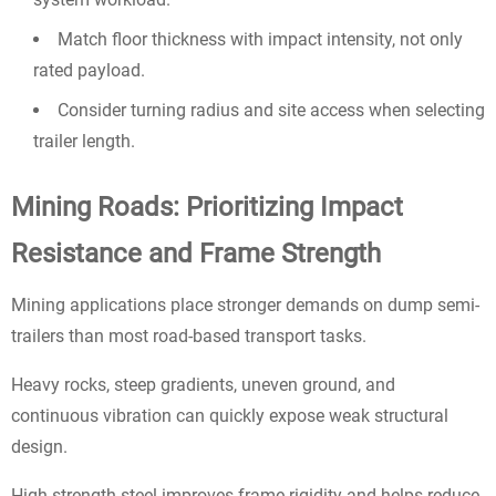
Match floor thickness with impact intensity, not only
rated payload.
Consider turning radius and site access when selecting
trailer length.
Mining Roads: Prioritizing Impact
Resistance and Frame Strength
Mining applications place stronger demands on dump semi-
trailers than most road-based transport tasks.
Heavy rocks, steep gradients, uneven ground, and
continuous vibration can quickly expose weak structural
design.
High-strength steel improves frame rigidity and helps reduce