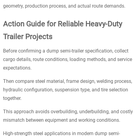
geometry, production process, and actual route demands.
Action Guide for Reliable Heavy-Duty
Trailer Projects
Before confirming a dump semi-trailer specification, collect
cargo details, route conditions, loading methods, and service
expectations.
Then compare steel material, frame design, welding process,
hydraulic configuration, suspension type, and tire selection
together.
This approach avoids overbuilding, underbuilding, and costly
mismatch between equipment and working conditions.
High-strength steel applications in modern dump semi-