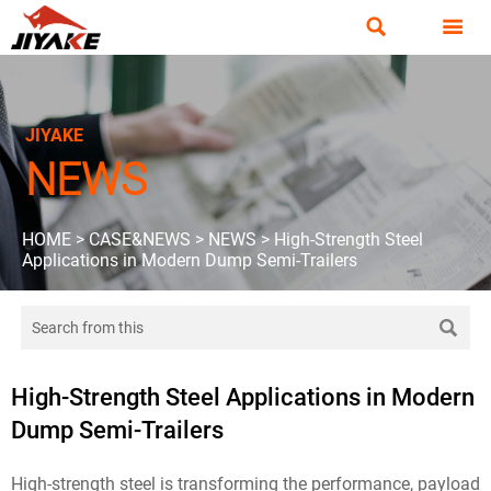


JIYAKE
NEWS
HOME
>
CASE&NEWS
>
NEWS
>
High-Strength Steel
Applications in Modern Dump Semi-Trailers

High-Strength Steel Applications in Modern
Dump Semi-Trailers
High-strength steel is transforming the performance, payload