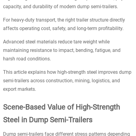
capacity, and durability of modern dump semi-trailers.
For heavy-duty transport, the right trailer structure directly
affects operating cost, safety, and long-term profitability.
Advanced steel materials reduce tare weight while
maintaining resistance to impact, bending, fatigue, and
harsh road conditions.
This article explains how high-strength steel improves dump
semi-trailers across construction, mining, logistics, and
export markets.
Scene-Based Value of High-Strength
Steel in Dump Semi-Trailers
Dump semi-trailers face different stress patterns depending