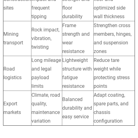
sites
frequent
floor
optimized side
tipping
durability
wall thickness
Frame
Strengthen cross
Rock impact,
Mining
strength and
members, hinges,
vibration,
transport
wear
and suspension
twisting
resistance
zones
Long mileage
Lightweight
Reduce tare
Road
and legal
structure with
weight while
logistics
payload
fatigue
protecting stress
limits
resistance
points
Climate, road
Adapt coating,
Balanced
Export
quality,
spare parts, and
durability and
markets
maintenance
chassis
easy service
variation
configuration