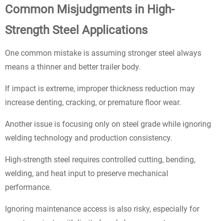
Common Misjudgments in High-
Strength Steel Applications
One common mistake is assuming stronger steel always
means a thinner and better trailer body.
If impact is extreme, improper thickness reduction may
increase denting, cracking, or premature floor wear.
Another issue is focusing only on steel grade while ignoring
welding technology and production consistency.
High-strength steel requires controlled cutting, bending,
welding, and heat input to preserve mechanical
performance.
Ignoring maintenance access is also risky, especially for