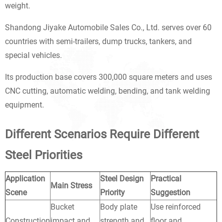
weight.
Shandong Jiyake Automobile Sales Co., Ltd. serves over 60
countries with semi-trailers, dump trucks, tankers, and
special vehicles.
Its production base covers 300,000 square meters and uses
CNC cutting, automatic welding, bending, and tank welding
equipment.
Different Scenarios Require Different
Steel Priorities
Application
Steel Design
Practical
Main Stress
Scene
Priority
Suggestion
Bucket
Body plate
Use reinforced
Construction
impact and
strength and
floor and