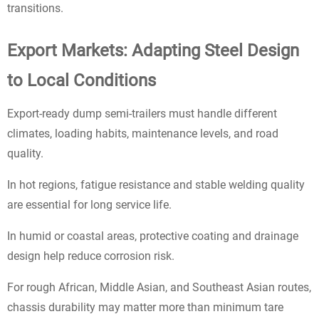
transitions.
Export Markets: Adapting Steel Design
to Local Conditions
Export-ready dump semi-trailers must handle different
climates, loading habits, maintenance levels, and road
quality.
In hot regions, fatigue resistance and stable welding quality
are essential for long service life.
In humid or coastal areas, protective coating and drainage
design help reduce corrosion risk.
For rough African, Middle Asian, and Southeast Asian routes,
chassis durability may matter more than minimum tare