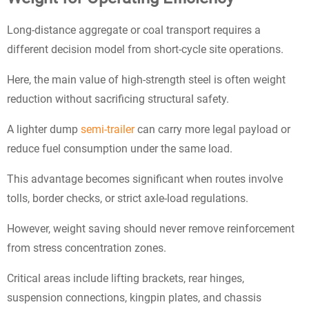
Long-distance aggregate or coal transport requires a
different decision model from short-cycle site operations.
Here, the main value of high-strength steel is often weight
reduction without sacrificing structural safety.
A lighter dump
semi-trailer
can carry more legal payload or
reduce fuel consumption under the same load.
This advantage becomes significant when routes involve
tolls, border checks, or strict axle-load regulations.
However, weight saving should never remove reinforcement
from stress concentration zones.
Critical areas include lifting brackets, rear hinges,
suspension connections, kingpin plates, and chassis