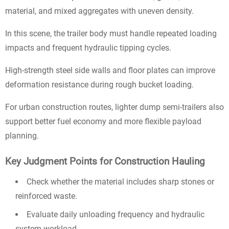
material, and mixed aggregates with uneven density.
In this scene, the trailer body must handle repeated loading
impacts and frequent hydraulic tipping cycles.
High-strength steel side walls and floor plates can improve
deformation resistance during rough bucket loading.
For urban construction routes, lighter dump semi-trailers also
support better fuel economy and more flexible payload
planning.
Key Judgment Points for Construction Hauling
Check whether the material includes sharp stones or
reinforced waste.
Evaluate daily unloading frequency and hydraulic
system workload.