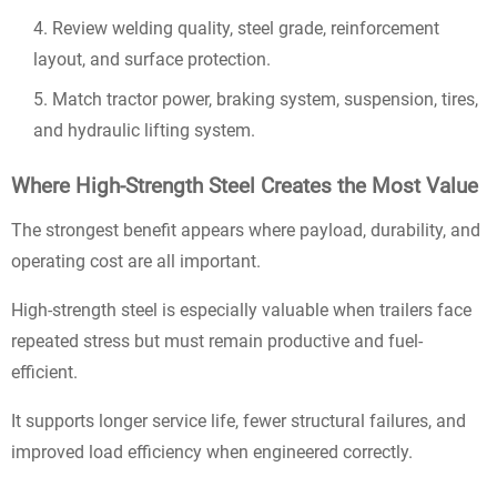
Review welding quality, steel grade, reinforcement
layout, and surface protection.
Match tractor power, braking system, suspension, tires,
and hydraulic lifting system.
Where High-Strength Steel Creates the Most Value
The strongest benefit appears where payload, durability, and
operating cost are all important.
High-strength steel is especially valuable when trailers face
repeated stress but must remain productive and fuel-
efficient.
It supports longer service life, fewer structural failures, and
improved load efficiency when engineered correctly.