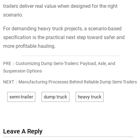
trailers deliver real value when designed for the right
scenario.
For demanding heavy truck projects, a scenario-based
specification is the practical next step toward safer and
more profitable hauling.
PRE：
Customizing Dump Semi-Trailers: Payload, Axle, and
Suspension Options
NEXT：
Manufacturing Processes Behind Reliable Dump Semi-Trailers
semi-trailer
dump truck
heavy truck
Leave A Reply