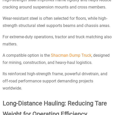
cracking around suspension mounts and cross members.
Wear-resistant steel is often selected for floors, while high-
strength structural steel supports beams and chassis areas.
For extreme-duty operations, tractor and truck matching also
matters.
A compatible option is the
Shacman Dump Truck
, designed
for mining, construction, and heavy-haul logistics.
Its reinforced high-strength frame, powerful drivetrain, and
off-road performance support demanding projects
worldwide.
Long-Distance Hauling: Reducing Tare
Weight for Operating Efficiency