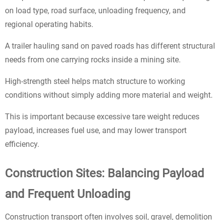
on load type, road surface, unloading frequency, and
regional operating habits.
A trailer hauling sand on paved roads has different structural
needs from one carrying rocks inside a mining site.
High-strength steel helps match structure to working
conditions without simply adding more material and weight.
This is important because excessive tare weight reduces
payload, increases fuel use, and may lower transport
efficiency.
Construction Sites: Balancing Payload
and Frequent Unloading
Construction transport often involves soil, gravel, demolition