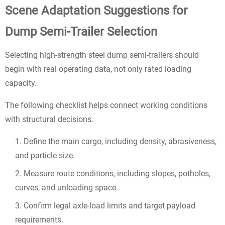
Scene Adaptation Suggestions for
Dump Semi-Trailer Selection
Selecting high-strength steel dump semi-trailers should
begin with real operating data, not only rated loading
capacity.
The following checklist helps connect working conditions
with structural decisions.
Define the main cargo, including density, abrasiveness,
and particle size.
Measure route conditions, including slopes, potholes,
curves, and unloading space.
Confirm legal axle-load limits and target payload
requirements.