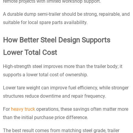
remote projects with limited workshop support.
A durable dump semi-trailer should be strong, repairable, and
suitable for local spare parts availability.
How Better Steel Design Supports
Lower Total Cost
High-strength steel improves more than the trailer body; it
supports a lower total cost of ownership.
Lower tare weight can improve fuel efficiency, while stronger
structures reduce downtime and repair frequency.
For
heavy truck
operations, these savings often matter more
than the initial purchase price difference.
The best result comes from matching steel grade, trailer