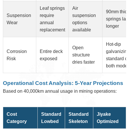
Leaf springs
Air
90mm thick
Suspension
require
suspension
springs las
Wear
annual
options
longer
replacement
available
Hot-dip
Open
Corrosion
Entire deck
galvanizin
structure
Risk
exposed
standard o
dries faster
both model
Operational Cost Analysis: 5-Year Projections
Based on 40,000km annual usage in mining operations:
Cost
Standard
Standard
Jiyake
Category
Lowbed
Skeleton
Optimized