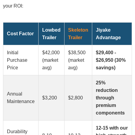
your ROI:
Lowbed
Skeleton
Jiyake
Cost Factor
Trailer
Trailer
Advantage
Initial
$42,000
$38,500
$29,400 -
Purchase
(market
(market
$26,950 (30%
Price
avg)
avg)
savings)
25%
reduction
Annual
$3,200
$2,800
through
Maintenance
premium
components
12-15 with our
Durability