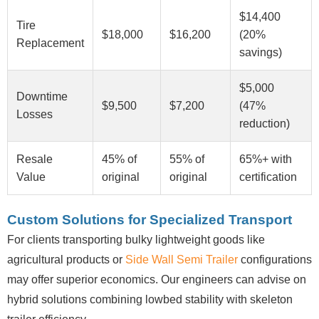
$14,400
Tire
$18,000
$16,200
(20%
Replacement
savings)
$5,000
Downtime
$9,500
$7,200
(47%
Losses
reduction)
Resale
45% of
55% of
65%+ with
Value
original
original
certification
Custom Solutions for Specialized Transport
For clients transporting bulky lightweight goods like
agricultural products or
Side Wall Semi Trailer
configurations
may offer superior economics. Our engineers can advise on
hybrid solutions combining lowbed stability with skeleton