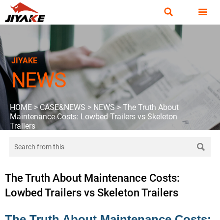


JIYAKE
NEWS
HOME
>
CASE&NEWS
>
NEWS
>
The Truth About
Maintenance Costs: Lowbed Trailers vs Skeleton
Trailers

The Truth About Maintenance Costs:
Lowbed Trailers vs Skeleton Trailers
The Truth About Maintenance Costs: