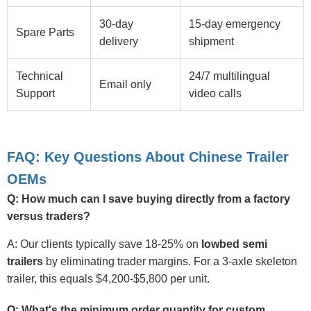
30-day
15-day emergency
Spare Parts
delivery
shipment
Technical
24/7 multilingual
Email only
Support
video calls
FAQ: Key Questions About Chinese Trailer
OEMs
Q: How much can I save buying directly from a factory
versus traders?
A: Our clients typically save 18-25% on
lowbed semi
trailers
by eliminating trader margins. For a 3-axle skeleton
trailer, this equals $4,200-$5,800 per unit.
Q: What's the minimum order quantity for custom