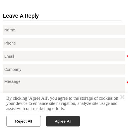
Leave A Reply
×
By clicking 'Agree All', you agree to the storage of cookies on
your device to enhance site navigation, analyze site usage and
Submit
assist with our marketing efforts.
Reject All
Agree All



Contact
Products
WhatsApp