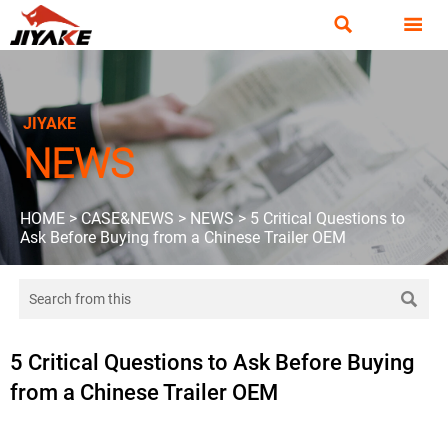


JIYAKE
NEWS
HOME
>
CASE&NEWS
>
NEWS
>
5 Critical Questions to
Ask Before Buying from a Chinese Trailer OEM

5 Critical Questions to Ask Before Buying
from a Chinese Trailer OEM