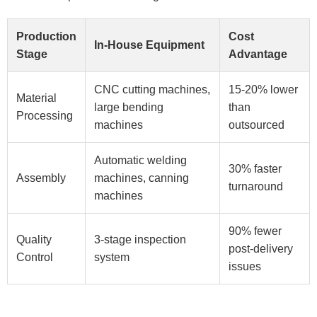
Production
Cost
In-House Equipment
Stage
Advantage
CNC cutting machines,
15-20% lower
Material
large bending
than
Processing
machines
outsourced
Automatic welding
30% faster
Assembly
machines, canning
turnaround
machines
90% fewer
Quality
3-stage inspection
post-delivery
Control
system
issues