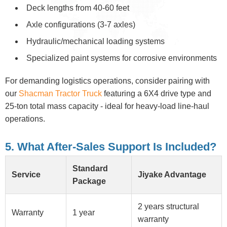
Deck lengths from 40-60 feet
Axle configurations (3-7 axles)
Hydraulic/mechanical loading systems
Specialized paint systems for corrosive environments
For demanding logistics operations, consider pairing with
our
Shacman Tractor Truck
featuring a 6X4 drive type and
25-ton total mass capacity - ideal for heavy-load line-haul
operations.
5. What After-Sales Support Is Included?
Standard
Service
Jiyake Advantage
Package
2 years structural
Warranty
1 year
warranty