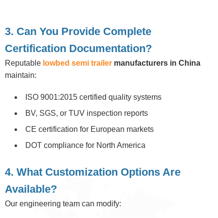
3. Can You Provide Complete
Certification Documentation?
Reputable
lowbed semi trailer
manufacturers in China
maintain:
ISO 9001:2015 certified quality systems
BV, SGS, or TUV inspection reports
CE certification for European markets
DOT compliance for North America
4. What Customization Options Are
Available?
Our engineering team can modify: