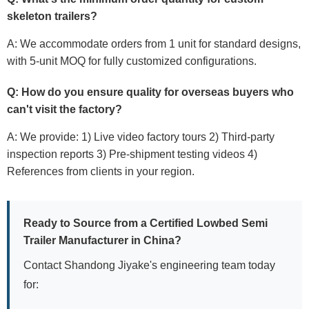
skeleton trailers
?
A: We accommodate orders from 1 unit for standard designs,
with 5-unit MOQ for fully customized configurations.
Q: How do you ensure quality for overseas buyers who
can't visit the factory?
A: We provide: 1) Live video factory tours 2) Third-party
inspection reports 3) Pre-shipment testing videos 4)
References from clients in your region.
Ready to Source from a Certified
Lowbed Semi
Trailer Manufacturer in China
?
Contact Shandong Jiyake's engineering team today
for: