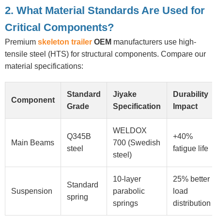
2. What Material Standards Are Used for
Critical Components?
Premium
skeleton trailer
OEM
manufacturers use high-
tensile steel (HTS) for structural components. Compare our
material specifications:
Standard
Jiyake
Durability
Component
Grade
Specification
Impact
WELDOX
Q345B
+40%
Main Beams
700 (Swedish
steel
fatigue life
steel)
10-layer
25% better
Standard
Suspension
parabolic
load
spring
springs
distribution