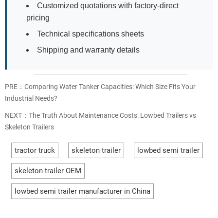
Customized quotations with factory-direct
pricing
Technical specifications sheets
Shipping and warranty details
PRE：
Comparing Water Tanker Capacities: Which Size Fits Your
Industrial Needs?
NEXT：
The Truth About Maintenance Costs: Lowbed Trailers vs
Skeleton Trailers
tractor truck
skeleton trailer
lowbed semi trailer
skeleton trailer OEM
lowbed semi trailer manufacturer in China