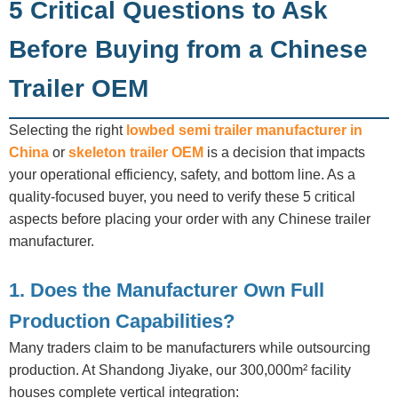
5 Critical Questions to Ask
Before Buying from a Chinese
Trailer OEM
Selecting the right
lowbed semi trailer manufacturer in
China
or
skeleton trailer OEM
is a decision that impacts
your operational efficiency, safety, and bottom line. As a
quality-focused buyer, you need to verify these 5 critical
aspects before placing your order with any Chinese trailer
manufacturer.
1. Does the Manufacturer Own Full
Production Capabilities?
Many traders claim to be manufacturers while outsourcing
production. At Shandong Jiyake, our 300,000m² facility
houses complete vertical integration: