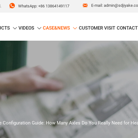


E-mail: admin@sdjiyake.c
WhatsApp: +86 13864149117
.
UCTS
VIDEOS
CASE&NEWS
CUSTOMER VISIT
CONTACT



e Configuration Guide: How Many Axles Do You Really Need for He