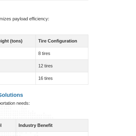
mizes payload efficiency:
ight (tons)
Tire Configuration
8 tires
12 tires
16 tires
olutions
portation needs:
l
Industry Benefit