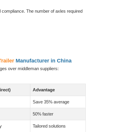
and compliance. The number of axles required
railer
Manufacturer in China
tages over middleman suppliers:
irect)
Advantage
Save 35% average
50% faster
y
Tailored solutions