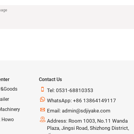
enter
Contact Us
r&Goods

Tel: 0531-68810353
ailer

WhatsApp: +86 13864149117
Machinery

Email: admin@sdjiyake.com
k Howo

Address: Room 1003, No.11 Wanda
Plaza, Jingsi Road, Shizhong District,