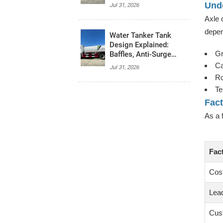
System, and Budget
Unde
Jul 31, 2026
Axle 
depen
Water Tanker Tank
Design Explained:
Gr
Baffles, Anti-Surge
Control, and Safety
Ca
Jul 31, 2026
Basics
Ro
Te
Fac
As a 
Fac
Cos
Lea
Cus