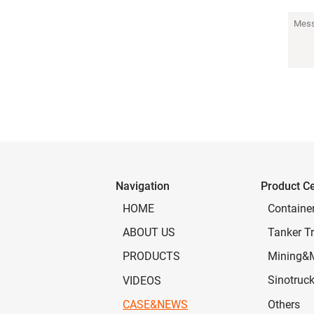
Navigation
Product C
Containe
HOME
Tanker Tr
ABOUT US
Mining&
PRODUCTS
Sinotruc
VIDEOS
Others
CASE&NEWS