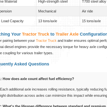
me Material
High-strength steel
T700 steel alloy
pension
Mechanical
Air ride
e Load Capacity
13 tons/axle
15 tons/axle
ching Your
Tractor Truck
to
Trailer Axle
Configuratio
r pairing between your
Tractor Truck
and trailer ensures optimal per
ai diesel engines provide the necessary torque for heavy axle configura
e coupling for various trailer types.
quently Asked Questions
: How does axle count affect fuel efficiency?
 Each additional axle increases rolling resistance, typically reducing 
ight distribution across axles can minimize this impact while ensurin
: What's the lifespan difference between standard and premium