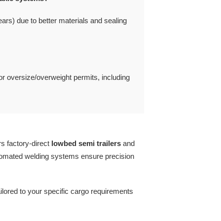
rs) due to better materials and sealing
for oversize/overweight permits, including
rs factory-direct
lowbed semi trailers
and
tomated welding systems ensure precision
ailored to your specific cargo requirements