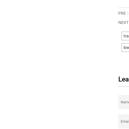
PRE
NEX
tra
low
Lea