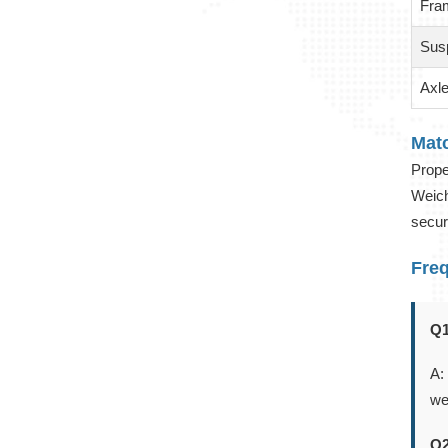
Fra
Sus
Axl
Mat
Prope
Weich
secur
Fre
Q1
A:
we
Q2