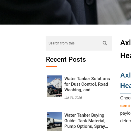
Axl

He
Recent Posts
Axl
Water Tanker Solutions
for Dust Control, Road
He
Washing, and
Emergency Water
Choos
Jul 31, 2026
Supply
semi 
paylo
Water Tanker Buying
Guide: Tank Material,
deter
Pump Options, Spray