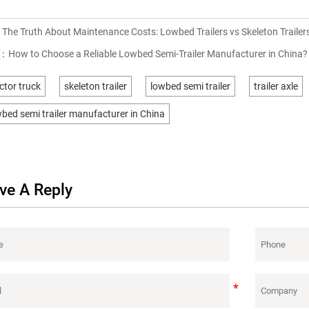
：
The Truth About Maintenance Costs: Lowbed Trailers vs Skeleton Trailer
T：
How to Choose a Reliable Lowbed Semi-Trailer Manufacturer in China?
ctor truck
skeleton trailer
lowbed semi trailer
trailer axle
bed semi trailer manufacturer in China
ve A Reply