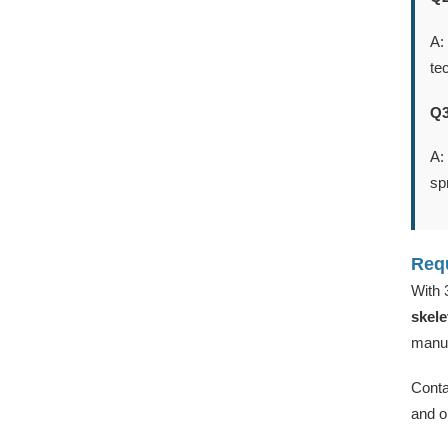
A:
te
Q3
A:
sp
Requ
With 
skele
manuf
Conta
and o