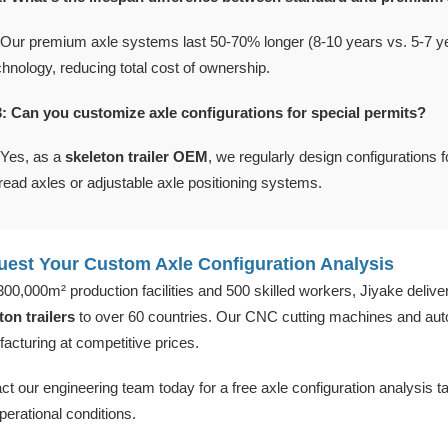
 Our premium axle systems last 50-70% longer (8-10 years vs. 5-7 yea
chnology, reducing total cost of ownership.
: Can you customize axle configurations for special permits?
 Yes, as a
skeleton trailer OEM
, we regularly design configurations 
read axles or adjustable axle positioning systems.
est Your Custom Axle Configuration Analysis
300,000m² production facilities and 500 skilled workers, Jiyake delive
ton trailers
to over 60 countries. Our CNC cutting machines and au
acturing at competitive prices.
ct our engineering team today for a free axle configuration analysis t
perational conditions.