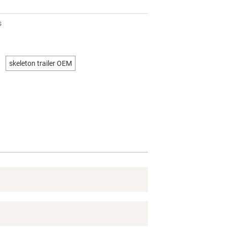
s
skeleton trailer OEM