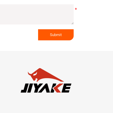
Submit