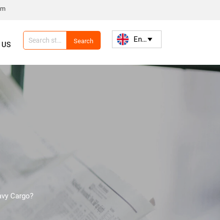
om
English

Search
 US
avy Cargo?