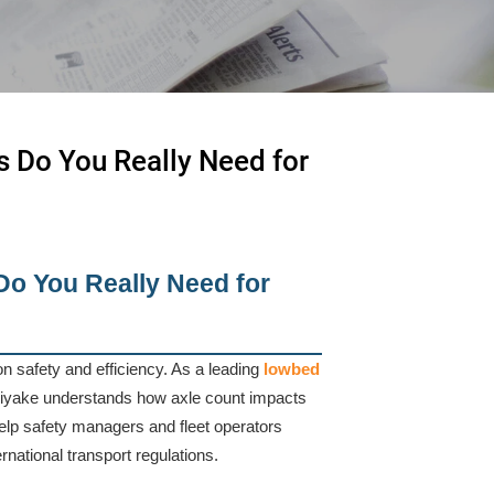
s Do You Really Need for
Do You Really Need for
ion safety and efficiency. As a leading
lowbed
Jiyake understands how axle count impacts
help safety managers and fleet operators
rnational transport regulations.