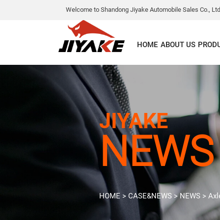
Welcome to Shandong Jiyake Automobile Sales Co., Ltd
HOME
ABOUT US
PROD
JIYAKE
NEWS
HOME
>
CASE&NEWS
>
NEWS
>
Axl