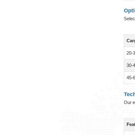
Opt
Selec
Car
20-
30-
45-
Tech
Our e
Fea