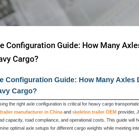
e Configuration Guide: How Many Axle
avy Cargo?
e Configuration Guide: How Many Axles 
avy Cargo?
ing the right axle configuration is critical for heavy cargo transportat
trailer manufacturer in China
and
skeleton trailer OEM
provider, 
ad capacity, road compliance, and operational costs. This guide will 
mine optimal axle setups for different cargo weights while meeting inte