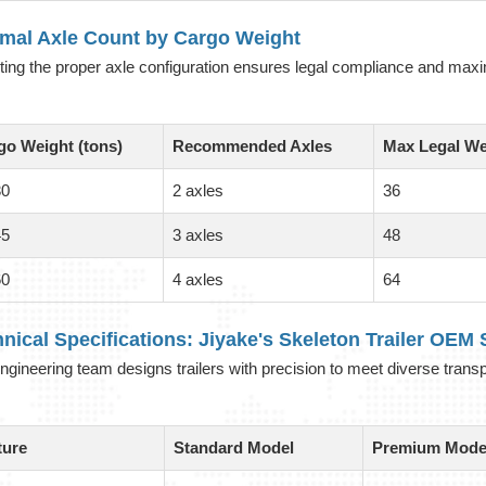
imal Axle Count by Cargo Weight
ting the proper axle configuration ensures legal compliance and maxi
go Weight (tons)
Recommended Axles
Max Legal We
30
2 axles
36
45
3 axles
48
60
4 axles
64
nical Specifications: Jiyake's
Skeleton Trailer OEM
S
ngineering team designs trailers with precision to meet diverse trans
ture
Standard Model
Premium Mode