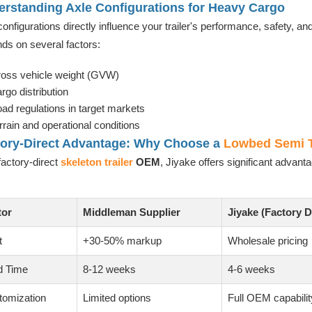
rstanding Axle Configurations for Heavy Cargo
configurations directly influence your trailer's performance, safety, 
ds on several factors:
oss vehicle weight (GVW)
rgo distribution
ad regulations in target markets
rrain and operational conditions
tory-Direct Advantage: Why Choose a
Lowbed Semi T
factory-direct
skeleton trailer
OEM
, Jiyake offers significant advan
tor
Middleman Supplier
Jiyake (Factory D
t
+30-50% markup
Wholesale pricing
d Time
8-12 weeks
4-6 weeks
tomization
Limited options
Full OEM capabilit