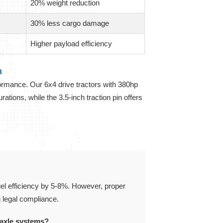
20% weight reduction
30% less cargo damage
Higher payload efficiency
n
formance. Our 6x4 drive tractors with 380hp
tions, while the 3.5-inch traction pin offers
fuel efficiency by 5-8%. However, proper
g legal compliance.
 axle systems?