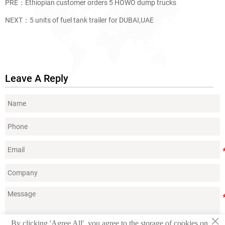
PRE：
Ethiopian customer orders 5 HOWO dump trucks
NEXT：
5 units of fuel tank trailer for DUBAI,UAE
Leave A Reply
×
By clicking 'Agree All', you agree to the storage of cookies on