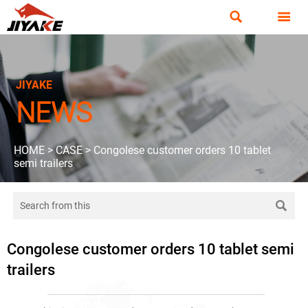


JIYAKE
NEWS
HOME
>
CASE
>
Congolese customer orders 10 tablet
semi trailers

Congolese customer orders 10 tablet semi
trailers