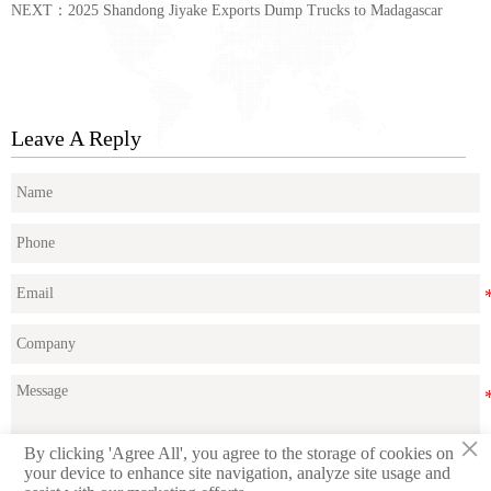
NEXT：
2025 Shandong Jiyake Exports Dump Trucks to Madagascar
Leave A Reply
×
By clicking 'Agree All', you agree to the storage of cookies on
your device to enhance site navigation, analyze site usage and