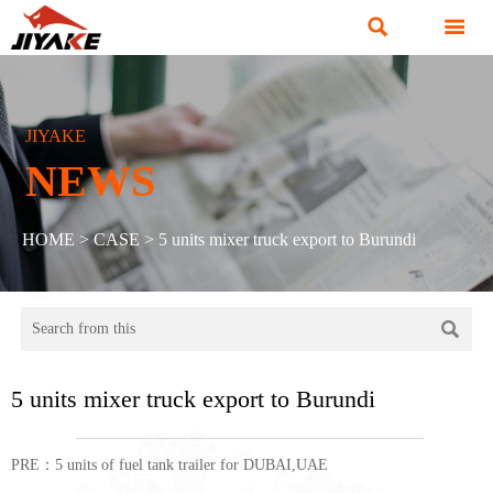


JIYAKE
NEWS
HOME
>
CASE
>
5 units mixer truck export to Burundi

5 units mixer truck export to Burundi
PRE：
5 units of fuel tank trailer for DUBAI,UAE