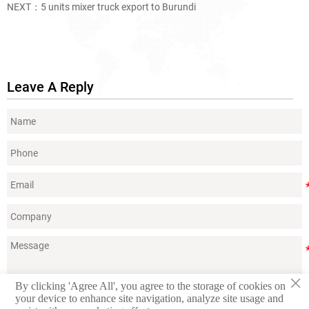
NEXT：
5 units mixer truck export to Burundi
Leave A Reply
×
By clicking 'Agree All', you agree to the storage of cookies on
your device to enhance site navigation, analyze site usage and