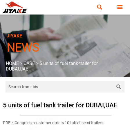


JIYAKE
NEWS
HOME
>
CASE
>
5 units of fuel tank trailer for
DUBAI,UAE

5 units of fuel tank trailer for DUBAI,UAE
PRE：
Congolese customer orders 10 tablet semi trailers