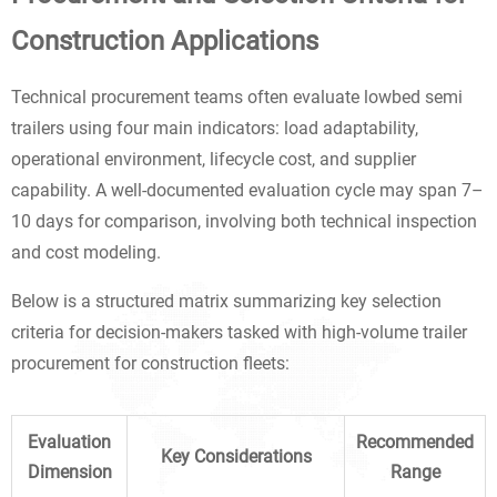
Construction Applications
Technical procurement teams often evaluate lowbed semi
trailers using four main indicators: load adaptability,
operational environment, lifecycle cost, and supplier
capability. A well-documented evaluation cycle may span 7–
10 days for comparison, involving both technical inspection
and cost modeling.
Below is a structured matrix summarizing key selection
criteria for decision-makers tasked with high-volume trailer
procurement for construction fleets:
Evaluation
Recommended
Key Considerations
Dimension
Range