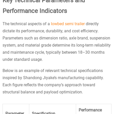
Key Technical Parameters and
Performance Indicators
The technical aspects of a
lowbed semi trailer
directly
dictate its performance, durability, and cost efficiency.
Parameters such as dimension ratio, axle brand, suspension
system, and material grade determine its long-term reliability
and maintenance cycle, typically between 18–30 months
under standard usage.
Below is an example of relevant technical specifications
inspired by Shandong Jiyake’s manufacturing capability.
Each figure reflects the company’s approach toward
structural balance and payload optimization.
Performance
Parameter
Specification