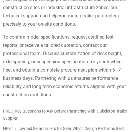
construction sites or industrial infrastructure zones, our
technical support can help you match trailer parameters
precisely to your on-site conditions.
To confirm model specifications, request certified test
reports, or receive a tailored quotation, contact our
professional team. Discuss customization of deck height,
axle spacing, or suspension specification for your lowbed
fleet and obtain a complete procurement plan within 5–7
business days. Partnering with us ensures performance
reliability and long-term economic returns aligned with your
construction ambitions.
PRE：
Key Questions to Ask Before Partnering with a Skeleton Trailer
Supplier
NEXT：
Lowbed Semi Trailers for Sale: Which Design Performs Best