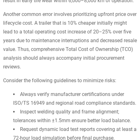
result in early tire wear within 6,000–8,000 km of operation.
Another common error involves prioritizing upfront price over
lifecycle cost. A trailer that is 10% cheaper initially might
lead to a total operating cost increase of 20–25% over five
years due to maintenance interruptions and decreased resale
value. Thus, comprehensive Total Cost of Ownership (TCO)
analysis should always accompany initial procurement
reviews.
Consider the following guidelines to minimize risks:
Always verify manufacturer certifications under
ISO/TS 16949 and regional road compliance standards.
Inspect welding quality and frame alignment;
tolerances within ±1.5mm ensure better load balance.
Request dynamic load test reports covering at least a
72-hour load simulation before final purchase.