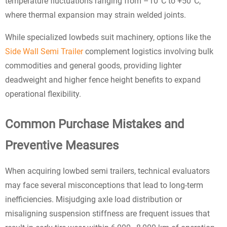
temperature fluctuations ranging from –10°C to +50°C,
where thermal expansion may strain welded joints.
While specialized lowbeds suit machinery, options like the
Side Wall Semi Trailer
complement logistics involving bulk
commodities and general goods, providing lighter
deadweight and higher fence height benefits to expand
operational flexibility.
Common Purchase Mistakes and
Preventive Measures
When acquiring lowbed semi trailers, technical evaluators
may face several misconceptions that lead to long-term
inefficiencies. Misjudging axle load distribution or
misaligning suspension stiffness are frequent issues that