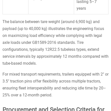
lasting 5–7
years
The balance between tare weight (around 6,900 kg) and
payload (up to 40,000 kg) illustrates the engineering focus
on maximizing load efficiency while complying with legal
axle loads under GB1589-2016 standards. Tire
configurations, typically 12R22.5 tubeless types, extend
service intervals by approximately 12 months compared with
tube-based models.
For mixed transport requirements, trailers equipped with 2" or
3.5" traction pins offer flexibility across multiple tractors,
ensuring fleet interoperability and reducing idle time by 20–
25% over a 12-month period.
Procurement and Selection Criteria for