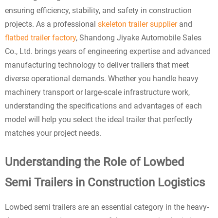
ensuring efficiency, stability, and safety in construction
projects. As a professional
skeleton trailer supplier
and
flatbed trailer factory
, Shandong Jiyake Automobile Sales
Co., Ltd. brings years of engineering expertise and advanced
manufacturing technology to deliver trailers that meet
diverse operational demands. Whether you handle heavy
machinery transport or large-scale infrastructure work,
understanding the specifications and advantages of each
model will help you select the ideal trailer that perfectly
matches your project needs.
Understanding the Role of Lowbed
Semi Trailers in Construction Logistics
Lowbed semi trailers are an essential category in the heavy-