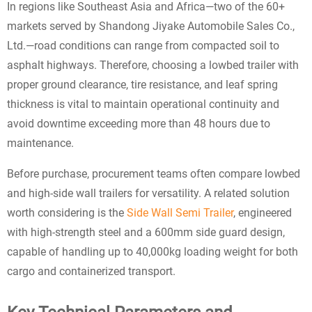
In regions like Southeast Asia and Africa—two of the 60+
markets served by Shandong Jiyake Automobile Sales Co.,
Ltd.—road conditions can range from compacted soil to
asphalt highways. Therefore, choosing a lowbed trailer with
proper ground clearance, tire resistance, and leaf spring
thickness is vital to maintain operational continuity and
avoid downtime exceeding more than 48 hours due to
maintenance.
Before purchase, procurement teams often compare lowbed
and high-side wall trailers for versatility. A related solution
worth considering is the
Side Wall Semi Trailer
, engineered
with high-strength steel and a 600mm side guard design,
capable of handling up to 40,000kg loading weight for both
cargo and containerized transport.