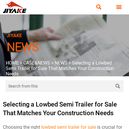


JIYAKE
NEWS
HOME
>
CASE&NEWS
>
NEWS
>
Selecting a Lowbed
Semi Trailer for Sale That Matches Your Construction
Needs

Selecting a Lowbed Semi Trailer for Sale
That Matches Your Construction Needs
Choosing the right
lowbed semi trailer for sale
is crucial for