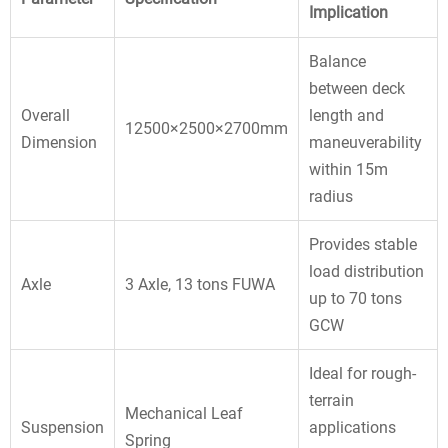
Implication
Balance
between deck
Overall
length and
12500×2500×2700mm
Dimension
maneuverability
within 15m
radius
Provides stable
load distribution
Axle
3 Axle, 13 tons FUWA
up to 70 tons
GCW
Ideal for rough-
terrain
Mechanical Leaf
Suspension
applications
Spring