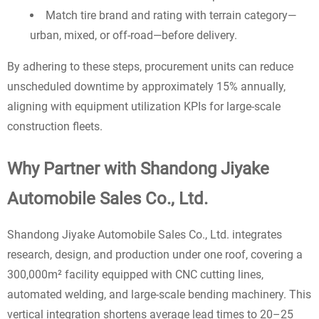
Match tire brand and rating with terrain category—
urban, mixed, or off-road—before delivery.
By adhering to these steps, procurement units can reduce
unscheduled downtime by approximately 15% annually,
aligning with equipment utilization KPIs for large-scale
construction fleets.
Why Partner with Shandong Jiyake
Automobile Sales Co., Ltd.
Shandong Jiyake Automobile Sales Co., Ltd. integrates
research, design, and production under one roof, covering a
300,000m² facility equipped with CNC cutting lines,
automated welding, and large-scale bending machinery. This
vertical integration shortens average lead times to 20–25