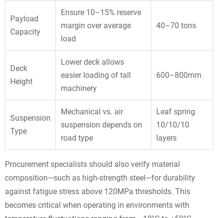
Ensure 10–15% reserve
Payload
margin over average
40–70 tons
Capacity
load
Lower deck allows
Deck
easier loading of tall
600–800mm
Height
machinery
Mechanical vs. air
Leaf spring
Suspension
suspension depends on
10/10/10
Type
road type
layers
Procurement specialists should also verify material
composition—such as high-strength steel—for durability
against fatigue stress above 120MPa thresholds. This
becomes critical when operating in environments with