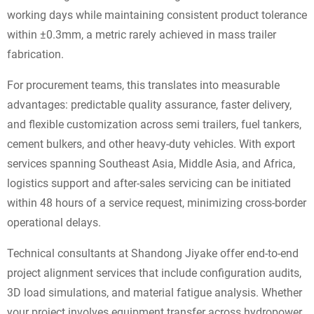
working days while maintaining consistent product tolerance
within ±0.3mm, a metric rarely achieved in mass trailer
fabrication.
For procurement teams, this translates into measurable
advantages: predictable quality assurance, faster delivery,
and flexible customization across semi trailers, fuel tankers,
cement bulkers, and other heavy-duty vehicles. With export
services spanning Southeast Asia, Middle Asia, and Africa,
logistics support and after-sales servicing can be initiated
within 48 hours of a service request, minimizing cross-border
operational delays.
Technical consultants at Shandong Jiyake offer end-to-end
project alignment services that include configuration audits,
3D load simulations, and material fatigue analysis. Whether
your project involves equipment transfer across hydropower