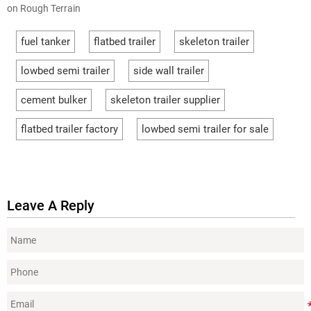
on Rough Terrain
fuel tanker
flatbed trailer
skeleton trailer
lowbed semi trailer
side wall trailer
cement bulker
skeleton trailer supplier
flatbed trailer factory
lowbed semi trailer for sale
Leave A Reply