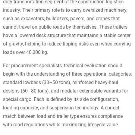
duty transportation segment of the construction logistics
industry. Their primary role is to carry oversized machinery,
such as excavators, bulldozers, pavers, and cranes that
cannot travel on public roads by themselves. These trailers
have a lowered deck structure that maintains a stable center
of gravity, helping to reduce tipping risks even when carrying
loads over 40,000 kg.
For procurement specialists, technical evaluation should
begin with the understanding of three operational categories:
standard lowbeds (30–50 tons), reinforced heavy-haul
designs (60–80 tons), and modular extendable variants for
special cargo. Each is defined by its axle configuration,
loading capacity, and suspension technology. A correct
match between load and trailer type ensures compliance
with road regulations while maximizing lifecycle value.