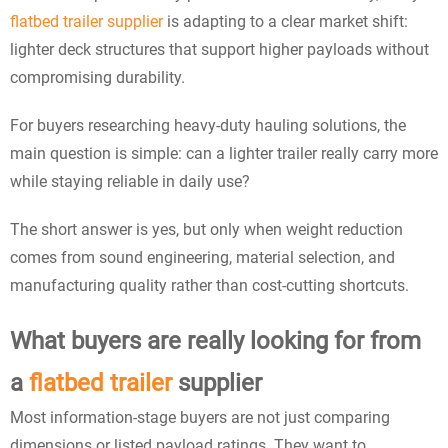
flatbed trailer supplier
is adapting to a clear market shift:
lighter deck structures that support higher payloads without
compromising durability.
For buyers researching heavy-duty hauling solutions, the
main question is simple: can a lighter trailer really carry more
while staying reliable in daily use?
The short answer is yes, but only when weight reduction
comes from sound engineering, material selection, and
manufacturing quality rather than cost-cutting shortcuts.
What buyers are really looking for from
a
flatbed trailer
supplier
Most information-stage buyers are not just comparing
dimensions or listed payload ratings. They want to