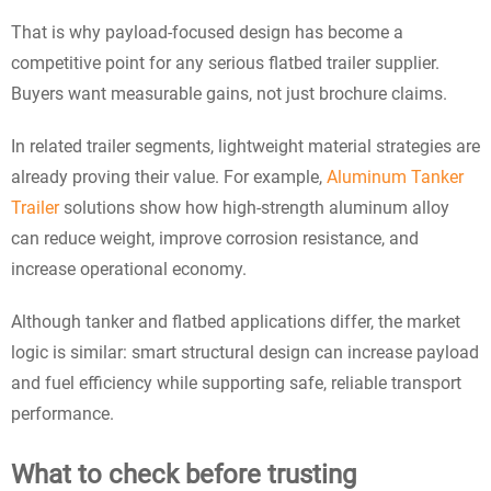
That is why payload-focused design has become a
competitive point for any serious flatbed trailer supplier.
Buyers want measurable gains, not just brochure claims.
In related trailer segments, lightweight material strategies are
already proving their value. For example,
Aluminum Tanker
Trailer
solutions show how high-strength aluminum alloy
can reduce weight, improve corrosion resistance, and
increase operational economy.
Although tanker and flatbed applications differ, the market
logic is similar: smart structural design can increase payload
and fuel efficiency while supporting safe, reliable transport
performance.
What to check before trusting