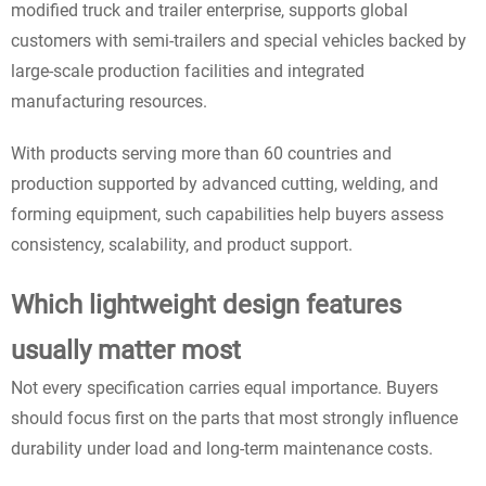
modified truck and trailer enterprise, supports global
customers with semi-trailers and special vehicles backed by
large-scale production facilities and integrated
manufacturing resources.
With products serving more than 60 countries and
production supported by advanced cutting, welding, and
forming equipment, such capabilities help buyers assess
consistency, scalability, and product support.
Which lightweight design features
usually matter most
Not every specification carries equal importance. Buyers
should focus first on the parts that most strongly influence
durability under load and long-term maintenance costs.