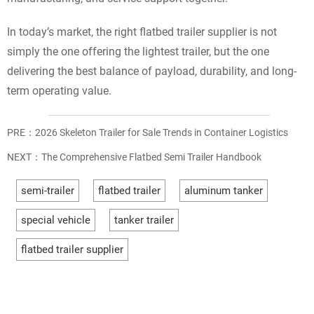
In today’s market, the right flatbed trailer supplier is not
simply the one offering the lightest trailer, but the one
delivering the best balance of payload, durability, and long-
term operating value.
PRE：
2026 Skeleton Trailer for Sale Trends in Container Logistics
NEXT：
The Comprehensive Flatbed Semi Trailer Handbook
semi-trailer
flatbed trailer
aluminum tanker
special vehicle
tanker trailer
flatbed trailer supplier