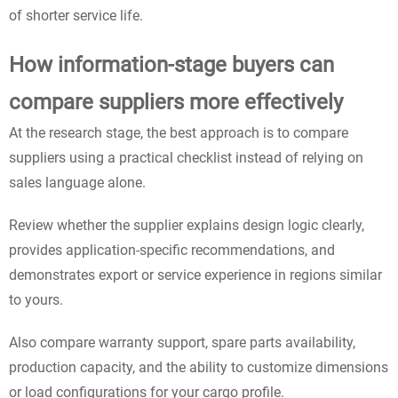
of shorter service life.
How information-stage buyers can
compare suppliers more effectively
At the research stage, the best approach is to compare
suppliers using a practical checklist instead of relying on
sales language alone.
Review whether the supplier explains design logic clearly,
provides application-specific recommendations, and
demonstrates export or service experience in regions similar
to yours.
Also compare warranty support, spare parts availability,
production capacity, and the ability to customize dimensions
or load configurations for your cargo profile.