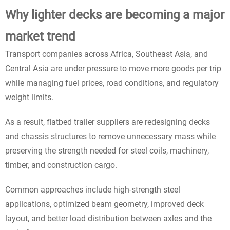
Why lighter decks are becoming a major
market trend
Transport companies across Africa, Southeast Asia, and
Central Asia are under pressure to move more goods per trip
while managing fuel prices, road conditions, and regulatory
weight limits.
As a result, flatbed trailer suppliers are redesigning decks
and chassis structures to remove unnecessary mass while
preserving the strength needed for steel coils, machinery,
timber, and construction cargo.
Common approaches include high-strength steel
applications, optimized beam geometry, improved deck
layout, and better load distribution between axles and the