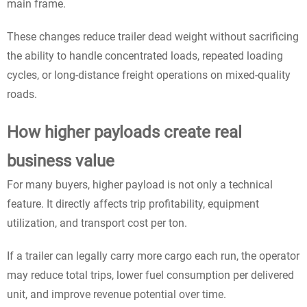
main frame.
These changes reduce trailer dead weight without sacrificing
the ability to handle concentrated loads, repeated loading
cycles, or long-distance freight operations on mixed-quality
roads.
How higher payloads create real
business value
For many buyers, higher payload is not only a technical
feature. It directly affects trip profitability, equipment
utilization, and transport cost per ton.
If a trailer can legally carry more cargo each run, the operator
may reduce total trips, lower fuel consumption per delivered
unit, and improve revenue potential over time.