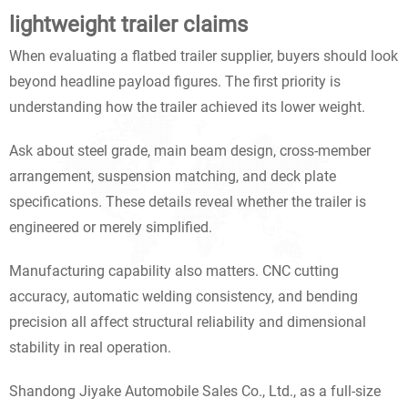
lightweight trailer claims
When evaluating a flatbed trailer supplier, buyers should look
beyond headline payload figures. The first priority is
understanding how the trailer achieved its lower weight.
Ask about steel grade, main beam design, cross-member
arrangement, suspension matching, and deck plate
specifications. These details reveal whether the trailer is
engineered or merely simplified.
Manufacturing capability also matters. CNC cutting
accuracy, automatic welding consistency, and bending
precision all affect structural reliability and dimensional
stability in real operation.
Shandong Jiyake Automobile Sales Co., Ltd., as a full-size