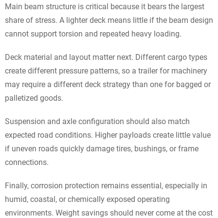
Main beam structure is critical because it bears the largest
share of stress. A lighter deck means little if the beam design
cannot support torsion and repeated heavy loading.
Deck material and layout matter next. Different cargo types
create different pressure patterns, so a trailer for machinery
may require a different deck strategy than one for bagged or
palletized goods.
Suspension and axle configuration should also match
expected road conditions. Higher payloads create little value
if uneven roads quickly damage tires, bushings, or frame
connections.
Finally, corrosion protection remains essential, especially in
humid, coastal, or chemically exposed operating
environments. Weight savings should never come at the cost