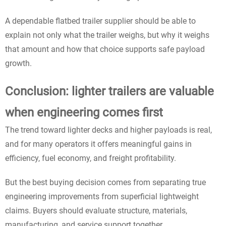
A dependable flatbed trailer supplier should be able to
explain not only what the trailer weighs, but why it weighs
that amount and how that choice supports safe payload
growth.
Conclusion: lighter trailers are valuable
when engineering comes first
The trend toward lighter decks and higher payloads is real,
and for many operators it offers meaningful gains in
efficiency, fuel economy, and freight profitability.
But the best buying decision comes from separating true
engineering improvements from superficial lightweight
claims. Buyers should evaluate structure, materials,
manufacturing, and service support together.