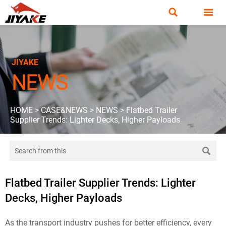


JIYAKE
NEWS
HOME
>
CASE&NEWS
>
NEWS
>
Flatbed Trailer
Supplier Trends: Lighter Decks, Higher Payloads

Flatbed Trailer Supplier Trends: Lighter
Decks, Higher Payloads
As the transport industry pushes for better efficiency, every