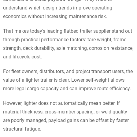
understand which design trends improve operating
economics without increasing maintenance risk.
That makes today’s leading flatbed trailer supplier stand out
through practical performance factors: tare weight, frame
strength, deck durability, axle matching, corrosion resistance,
and lifecycle cost.
For fleet owners, distributors, and project transport users, the
value of a lighter trailer is clear. Lower self-weight allows
more legal cargo capacity and can improve route efficiency.
However, lighter does not automatically mean better. If
material thickness, cross-member spacing, or weld quality
are poorly managed, payload gains can be offset by faster
structural fatigue.