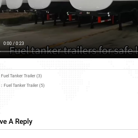
：
Fuel Tanker Trailer (3)
T：
Fuel Tanker Trailer (5)
ve A Reply