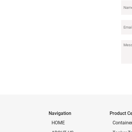
Navigation
Product C
Containe
HOME