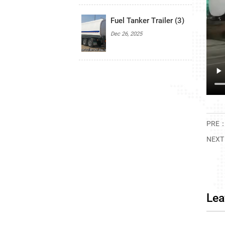
Fuel Tanker Trailer (3)
Dec 26, 2025
PRE
NEX
Lea