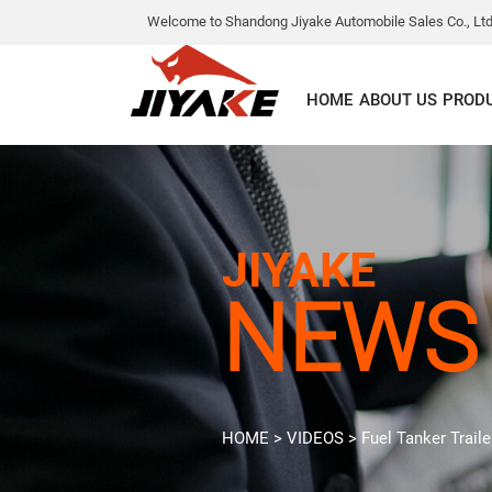
Welcome to Shandong Jiyake Automobile Sales Co., Ltd
HOME
ABOUT US
PROD
JIYAKE
NEWS
HOME
>
VIDEOS
>
Fuel Tanker Traile