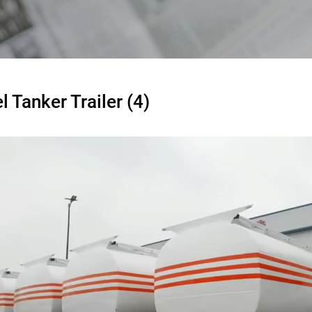
l Tanker Trailer (4)