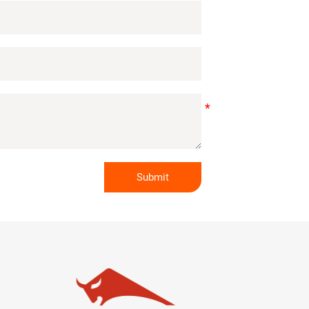
Submit