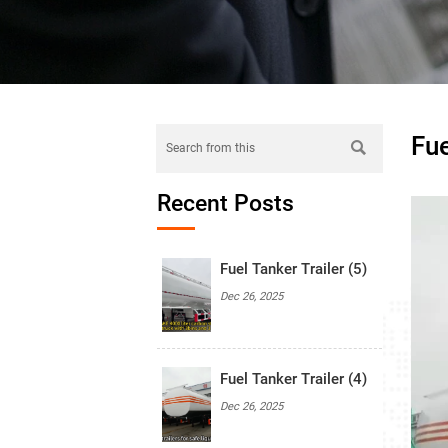
Fue

Recent Posts
Fuel Tanker Trailer (5)
Dec 26, 2025
Fuel Tanker Trailer (4)
Dec 26, 2025