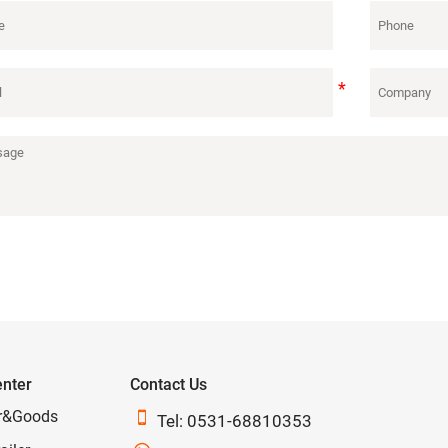
enter
Contact Us
r&Goods

Tel: 0531-68810353