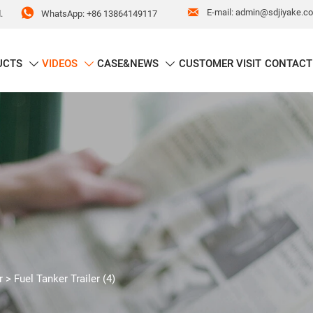


E-mail: admin@sdjiyake.c
WhatsApp: +86 13864149117
.
UCTS
VIDEOS
CASE&NEWS
CUSTOMER VISIT
CONTACT



r
>
Fuel Tanker Trailer (4)