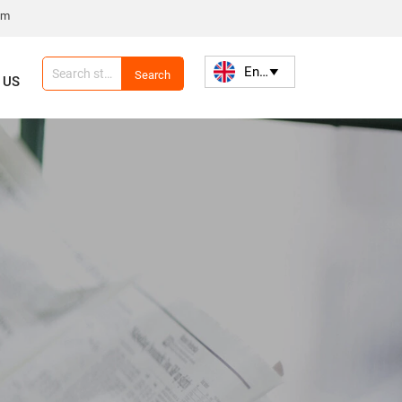
om
English

Search
 US