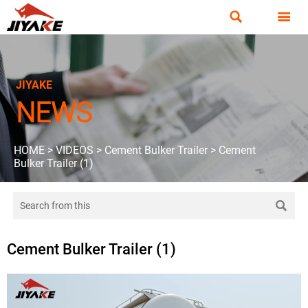


JIYAKE
NEWS
HOME
>
VIDEOS
>
Cement Bulker Trailer
>
Cement
Bulker Trailer (1)

Cement Bulker Trailer (1)