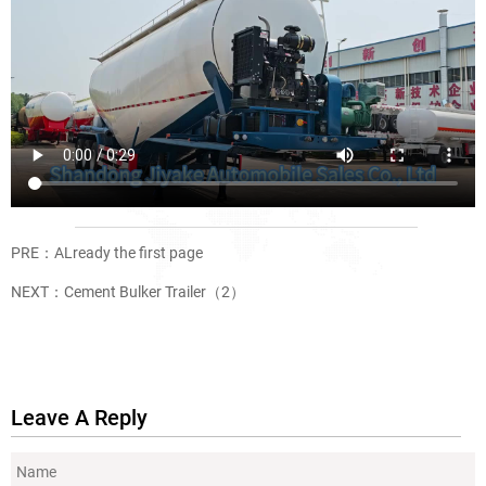
PRE：ALready the first page
NEXT：
Cement Bulker Trailer（2）
Leave A Reply