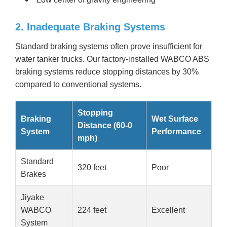
2. Inadequate Braking Systems
Standard braking systems often prove insufficient for
water tanker trucks. Our factory-installed WABCO ABS
braking systems reduce stopping distances by 30%
compared to conventional systems.
Stopping
Braking
Wet Surface
Distance (60-0
System
Performance
mph)
Standard
320 feet
Poor
Brakes
Jiyake
WABCO
224 feet
Excellent
System