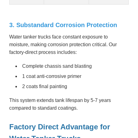
3. Substandard Corrosion Protection
Water tanker trucks face constant exposure to
moisture, making corrosion protection critical. Our
factory-direct process includes:
Complete chassis sand blasting
1 coat anti-corrosive primer
2 coats final painting
This system extends tank lifespan by 5-7 years
compared to standard coatings.
Factory Direct Advantage for