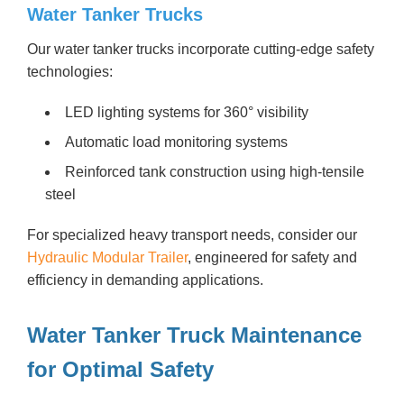
Water Tanker Trucks
Our water tanker trucks incorporate cutting-edge safety
technologies:
LED lighting systems for 360° visibility
Automatic load monitoring systems
Reinforced tank construction using high-tensile
steel
For specialized heavy transport needs, consider our
Hydraulic Modular Trailer
, engineered for safety and
efficiency in demanding applications.
Water Tanker Truck Maintenance
for Optimal Safety