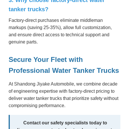
tanker trucks?
Factory-direct purchases eliminate middleman
markups (saving 25-35%), allow full customization,
and ensure direct access to technical support and
genuine parts.
Secure Your Fleet with
Professional Water Tanker Trucks
At Shandong Jiyake Automobile, we combine decade
of engineering expertise with factory-direct pricing to
deliver water tanker trucks that prioritize safety without
compromising performance.
Contact our safety specialists today to