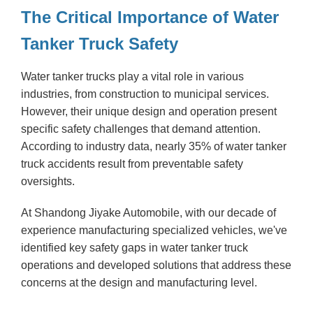
The Critical Importance of Water
Tanker Truck Safety
Water tanker trucks play a vital role in various
industries, from construction to municipal services.
However, their unique design and operation present
specific safety challenges that demand attention.
According to industry data, nearly 35% of water tanker
truck accidents result from preventable safety
oversights.
At Shandong Jiyake Automobile, with our decade of
experience manufacturing specialized vehicles, we've
identified key safety gaps in water tanker truck
operations and developed solutions that address these
concerns at the design and manufacturing level.