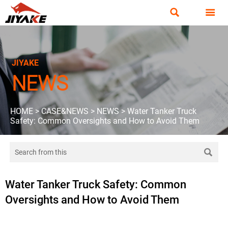


JIYAKE
NEWS
HOME
>
CASE&NEWS
>
NEWS
>
Water Tanker Truck
Safety: Common Oversights and How to Avoid Them

Water Tanker Truck Safety: Common
Oversights and How to Avoid Them