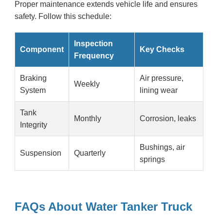
Proper maintenance extends vehicle life and ensures
safety. Follow this schedule:
Inspection
Component
Key Checks
Frequency
Braking
Air pressure,
Weekly
System
lining wear
Tank
Monthly
Corrosion, leaks
Integrity
Bushings, air
Suspension
Quarterly
springs
FAQs About Water Tanker Truck