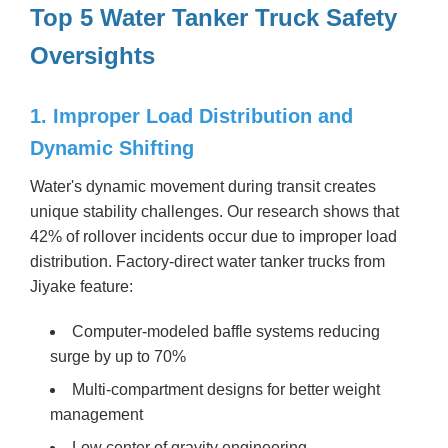
Top 5 Water Tanker Truck Safety
Oversights
1. Improper Load Distribution and
Dynamic Shifting
Water's dynamic movement during transit creates
unique stability challenges. Our research shows that
42% of rollover incidents occur due to improper load
distribution. Factory-direct water tanker trucks from
Jiyake feature:
Computer-modeled baffle systems reducing
surge by up to 70%
Multi-compartment designs for better weight
management
Low center of gravity engineering