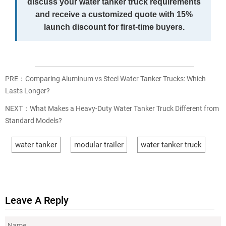
discuss your water tanker truck requirements
and receive a customized quote with 15%
launch discount for first-time buyers.
PRE：
Comparing Aluminum vs Steel Water Tanker Trucks: Which
Lasts Longer?
NEXT：
What Makes a Heavy-Duty Water Tanker Truck Different from
Standard Models?
water tanker
modular trailer
water tanker truck
Leave A Reply