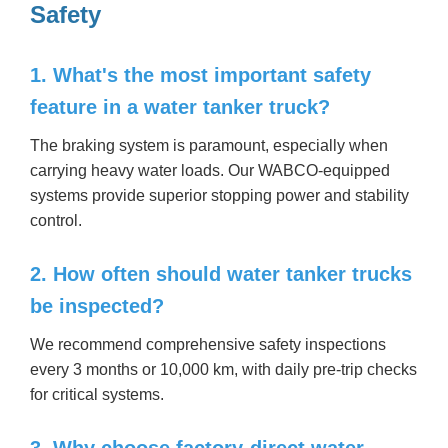
Safety
1. What's the most important safety
feature in a water tanker truck?
The braking system is paramount, especially when
carrying heavy water loads. Our WABCO-equipped
systems provide superior stopping power and stability
control.
2. How often should water tanker trucks
be inspected?
We recommend comprehensive safety inspections
every 3 months or 10,000 km, with daily pre-trip checks
for critical systems.
3. Why choose factory-direct water