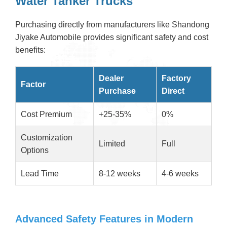
Water Tanker Trucks
Purchasing directly from manufacturers like Shandong
Jiyake Automobile provides significant safety and cost
benefits:
Dealer
Factory
Factor
Purchase
Direct
Cost Premium
+25-35%
0%
Customization
Limited
Full
Options
Lead Time
8-12 weeks
4-6 weeks
Advanced Safety Features in Modern