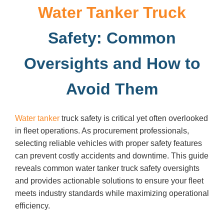
Water Tanker Truck
Safety: Common
Oversights and How to
Avoid Them
Water tanker
truck safety is critical yet often overlooked
in fleet operations. As procurement professionals,
selecting reliable vehicles with proper safety features
can prevent costly accidents and downtime. This guide
reveals common water tanker truck safety oversights
and provides actionable solutions to ensure your fleet
meets industry standards while maximizing operational
efficiency.