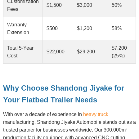
Customization
$1,500
$3,000
50%
Fees
Warranty
$500
$1,200
58%
Extension
Total 5-Year
$7,200
$22,000
$29,200
Cost
(25%)
Why Choose Shandong Jiyake for
Your Flatbed Trailer Needs
With over a decade of experience in
heavy truck
manufacturing, Shandong Jiyake Automobile stands out as a
trusted partner for businesses worldwide. Our 300,000m²
production facility equipped with advanced CNC cutting