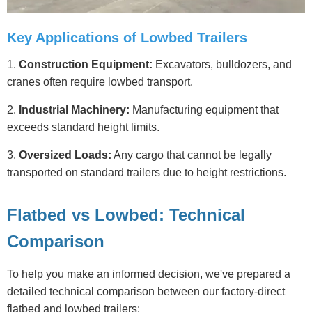
Key Applications of Lowbed Trailers
1.
Construction Equipment:
Excavators, bulldozers, and
cranes often require lowbed transport.
2.
Industrial Machinery:
Manufacturing equipment that
exceeds standard height limits.
3.
Oversized Loads:
Any cargo that cannot be legally
transported on standard trailers due to height restrictions.
Flatbed vs Lowbed: Technical
Comparison
To help you make an informed decision, we've prepared a
detailed technical comparison between our factory-direct
flatbed and lowbed trailers: