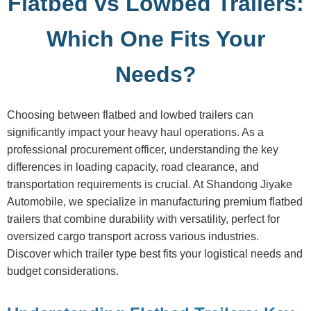
Flatbed vs Lowbed Trailers:
Which One Fits Your
Needs?
Choosing between flatbed and lowbed trailers can
significantly impact your heavy haul operations. As a
professional procurement officer, understanding the key
differences in loading capacity, road clearance, and
transportation requirements is crucial. At Shandong Jiyake
Automobile, we specialize in manufacturing premium flatbed
trailers that combine durability with versatility, perfect for
oversized cargo transport across various industries.
Discover which trailer type best fits your logistical needs and
budget considerations.