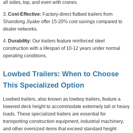
all sides, top, and even with cranes.
3.
Cost-Effective:
Factory-direct flatbed trailers from
Shandong Jiyake offer 15-20% cost savings compared to
dealer networks.
4.
Durability:
Our trailers feature reinforced steel
construction with a lifespan of 10-12 years under normal
operating conditions.
Lowbed Trailers: When to Choose
This Specialized Option
Lowbed trailers, also known as lowboy trailers, feature a
lowered deck height to accommodate extremely tall or heavy
loads. These specialized trailers are essential for
transporting construction equipment, industrial machinery,
and other oversized items that exceed standard height