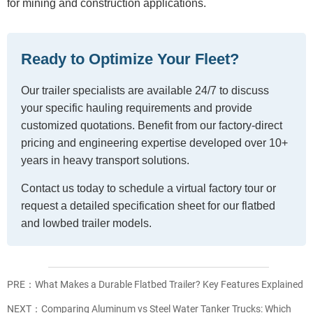
for mining and construction applications.
Ready to Optimize Your Fleet?
Our trailer specialists are available 24/7 to discuss
your specific hauling requirements and provide
customized quotations. Benefit from our factory-direct
pricing and engineering expertise developed over 10+
years in heavy transport solutions.
Contact us today to schedule a virtual factory tour or
request a detailed specification sheet for our flatbed
and lowbed trailer models.
PRE：
What Makes a Durable Flatbed Trailer? Key Features Explained
NEXT：
Comparing Aluminum vs Steel Water Tanker Trucks: Which