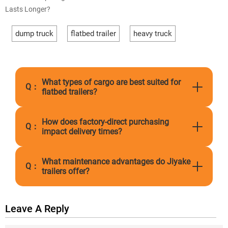
Lasts Longer?
dump truck
flatbed trailer
heavy truck
What types of cargo are best suited for
Q：
flatbed trailers?
How does factory-direct purchasing
Q：
impact delivery times?
What maintenance advantages do Jiyake
Q：
trailers offer?
Leave A Reply