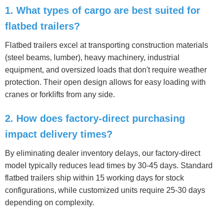
1. What types of cargo are best suited for
flatbed trailers?
Flatbed trailers excel at transporting construction materials
(steel beams, lumber), heavy machinery, industrial
equipment, and oversized loads that don't require weather
protection. Their open design allows for easy loading with
cranes or forklifts from any side.
2. How does factory-direct purchasing
impact delivery times?
By eliminating dealer inventory delays, our factory-direct
model typically reduces lead times by 30-45 days. Standard
flatbed trailers ship within 15 working days for stock
configurations, while customized units require 25-30 days
depending on complexity.