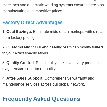
machines and automatic welding systems ensures precision
manufacturing at competitive prices.
Factory Direct Advantages
1.
Cost Savings:
Eliminate middleman markups with direct-
from-factory pricing.
2.
Customization:
Our engineering team can modify trailers
to your exact specifications.
3.
Quality Control:
Strict quality checks at every production
stage ensure superior durability.
4.
After-Sales Support:
Comprehensive warranty and
maintenance services across our global network.
Frequently Asked Questions