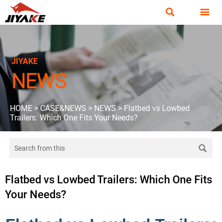


JIYAKE
NEWS
HOME
>
CASE&NEWS
>
NEWS
>
Flatbed vs Lowbed
Trailers: Which One Fits Your Needs?

Flatbed vs Lowbed Trailers: Which One Fits
Your Needs?