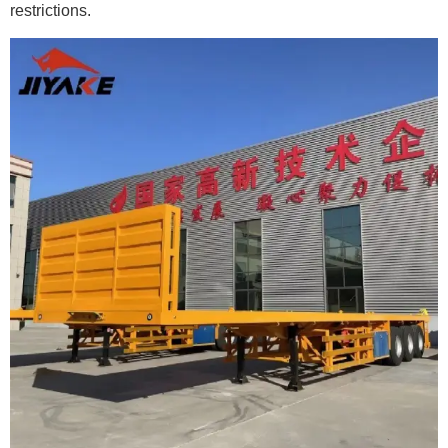
restrictions.