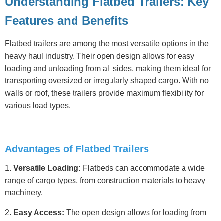
Understanding Flatbed Trailers: Key
Features and Benefits
Flatbed trailers are among the most versatile options in the
heavy haul industry. Their open design allows for easy
loading and unloading from all sides, making them ideal for
transporting oversized or irregularly shaped cargo. With no
walls or roof, these trailers provide maximum flexibility for
various load types.
Advantages of Flatbed Trailers
1.
Versatile Loading:
Flatbeds can accommodate a wide
range of cargo types, from construction materials to heavy
machinery.
2.
Easy Access:
The open design allows for loading from