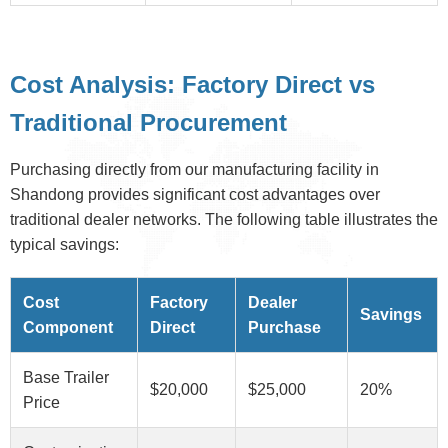
Cost Analysis: Factory Direct vs
Traditional Procurement
Purchasing directly from our manufacturing facility in
Shandong provides significant cost advantages over
traditional dealer networks. The following table illustrates the
typical savings:
Cost
Factory
Dealer
Savings
Component
Direct
Purchase
Base Trailer
$20,000
$25,000
20%
Price