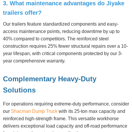
3. What maintenance advantages do Jiyake
trailers offer?
Our trailers feature standardized components and easy-
access maintenance points, reducing downtime by up to
40% compared to competitors. The reinforced steel
construction requires 25% fewer structural repairs over a 10-
year lifespan, with critical components protected by our 3-
year comprehensive warranty.
Complementary Heavy-Duty
Solutions
For operations requiring extreme-duty performance, consider
our
Shacman Dump Truck
with its 25-ton max capacity and
reinforced high-strength frame. This versatile workhorse
delivers exceptional load capacity and off-road performance