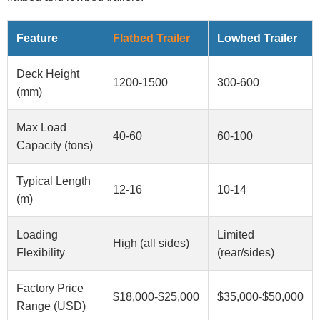
Feature
Flatbed Trailer
Lowbed Trailer
Deck Height
1200-1500
300-600
(mm)
Max Load
40-60
60-100
Capacity (tons)
Typical Length
12-16
10-14
(m)
Loading
Limited
High (all sides)
Flexibility
(rear/sides)
Factory Price
$18,000-$25,000
$35,000-$50,000
Range (USD)