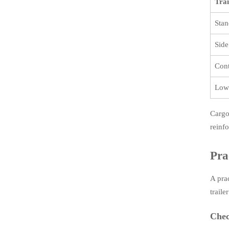
Trai
Stan
Side
Cont
Low
Cargo
reinf
Pra
A pra
traile
Chec