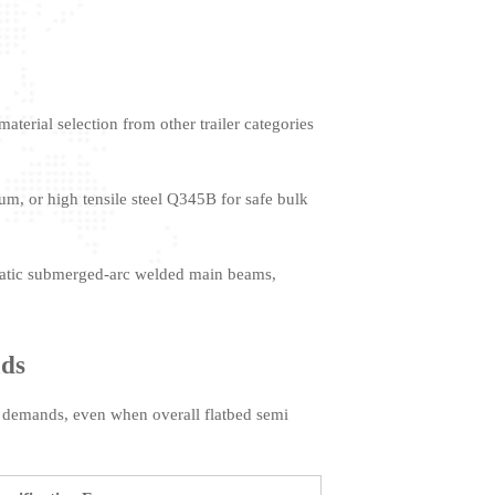
terial selection from other trailer categories
m, or high tensile steel Q345B for safe bulk
matic submerged-arc welded main beams,
ads
ght demands, even when overall flatbed semi