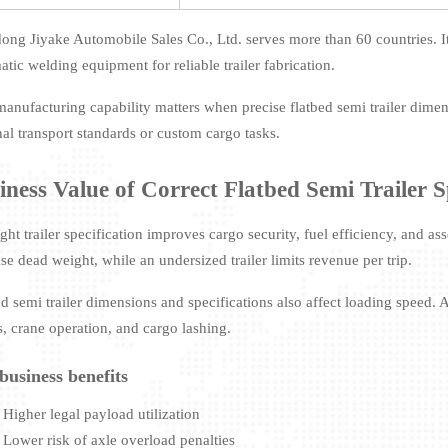
ong Jiyake Automobile Sales Co., Ltd. serves more than 60 countries. I
tic welding equipment for reliable trailer fabrication.
manufacturing capability matters when precise flatbed semi trailer dimen
nal transport standards or custom cargo tasks.
iness Value of Correct Flatbed Semi Trailer S
ght trailer specification improves cargo security, fuel efficiency, and ass
se dead weight, while an undersized trailer limits revenue per trip.
ed semi trailer dimensions and specifications also affect loading speed. 
s, crane operation, and cargo lashing.
business benefits
Higher legal payload utilization
Lower risk of axle overload penalties