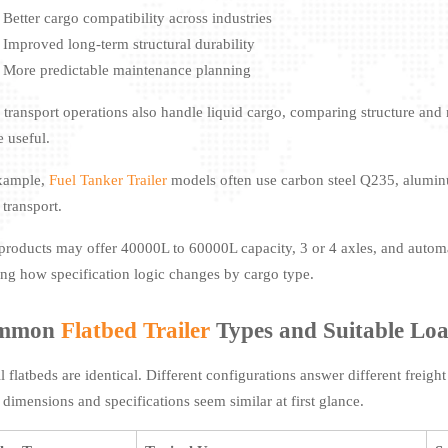
Better cargo compatibility across industries
Improved long-term structural durability
More predictable maintenance planning
transport operations also handle liquid cargo, comparing structure and ma
e useful.
xample,
Fuel Tanker Trailer
models often use carbon steel Q235, aluminu
 transport.
products may offer 40000L to 60000L capacity, 3 or 4 axles, and auto
ng how specification logic changes by cargo type.
mmon
Flatbed Trailer
Types and Suitable Lo
ll flatbeds are identical. Different configurations answer different frei
r dimensions and specifications seem similar at first glance.