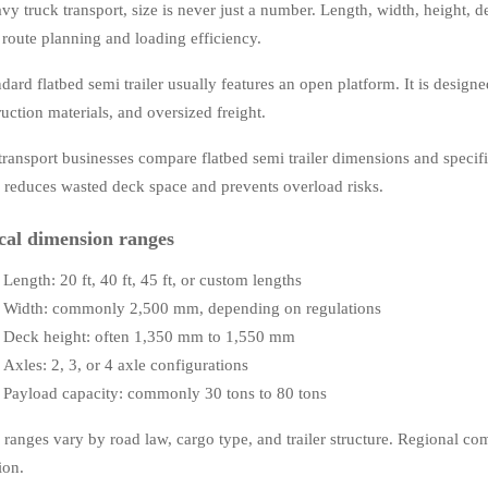
vy truck transport, size is never just a number. Length, width, height, d
t route planning and loading efficiency.
dard flatbed semi trailer usually features an open platform. It is designe
uction materials, and oversized freight.
transport businesses compare flatbed semi trailer dimensions and specifi
g reduces wasted deck space and prevents overload risks.
cal dimension ranges
Length: 20 ft, 40 ft, 45 ft, or custom lengths
Width: commonly 2,500 mm, depending on regulations
Deck height: often 1,350 mm to 1,550 mm
Axles: 2, 3, or 4 axle configurations
Payload capacity: commonly 30 tons to 80 tons
 ranges vary by road law, cargo type, and trailer structure. Regional co
ion.