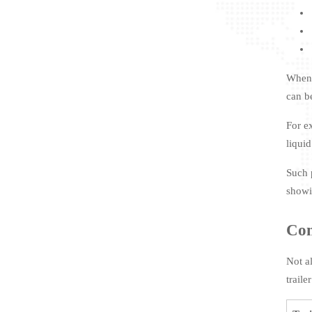
When 
can b
For e
liquid
Such 
showi
Co
Not a
traile