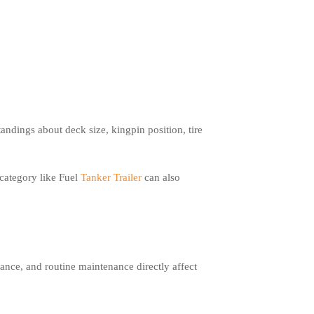
ndings about deck size, kingpin position, tire
 category like Fuel
Tanker Trailer
can also
lance, and routine maintenance directly affect