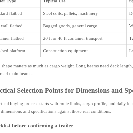
ler Type
Typical Use
S
dard flatbed
Steel coils, pallets, machinery
D
 wall flatbed
Bagged goods, general cargo
W
ainer flatbed
20 ft or 40 ft container transport
T
-bed platform
Construction equipment
L
 shape matters as much as cargo weight. Long beams need deck length, 
orced main beams.
ctical Selection Points for Dimensions and Spe
ctical buying process starts with route limits, cargo profile, and daily
r dimensions and specifications against those real conditions.
klist before confirming a trailer