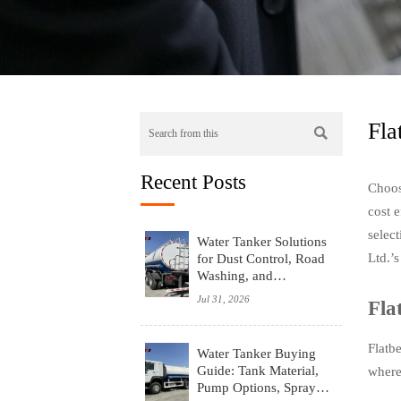
Fla

Recent Posts
Choosi
cost e
selec
Water Tanker Solutions
Ltd.’s
for Dust Control, Road
Washing, and
Emergency Water
Jul 31, 2026
Fla
Supply
Flatb
Water Tanker Buying
Guide: Tank Material,
where 
Pump Options, Spray