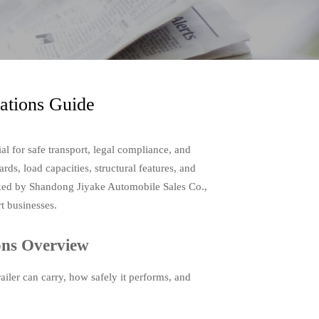
cations Guide
ial for safe transport, legal compliance, and
rds, load capacities, structural features, and
acked by Shandong Jiyake Automobile Sales Co.,
rt businesses.
ions Overview
ailer can carry, how safely it performs, and