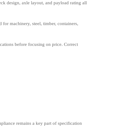
eck design, axle layout, and payload rating all
d for machinery, steel, timber, containers,
cations before focusing on price. Correct
mpliance remains a key part of specification