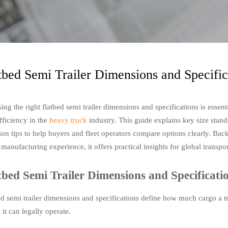
tbed Semi Trailer Dimensions and Specifi
ng the right flatbed semi trailer dimensions and specifications is essent
fficiency in the
heavy truck
industry. This guide explains key size standa
tion tips to help buyers and fleet operators compare options clearly. B
 manufacturing experience, it offers practical insights for global transpo
tbed Semi Trailer Dimensions and Specificat
ed semi trailer dimensions and specifications define how much cargo a tr
it can legally operate.