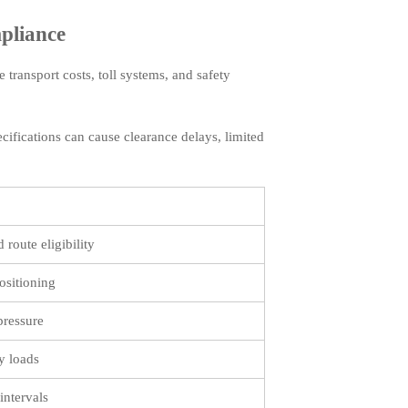
pliance
 transport costs, toll systems, and safety
cifications can cause clearance delays, limited
 route eligibility
ositioning
pressure
y loads
intervals