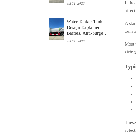
System, and Budget
In hea
Jul 31, 2026
affec
Water Tanker Tank
A stan
Design Explained:
constr
Baffles, Anti-Surge
Control, and Safety
Jul 31, 2026
Most 
Basics
sizin
Typi
These
select