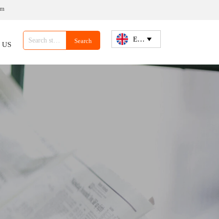
om
English

Search
 US