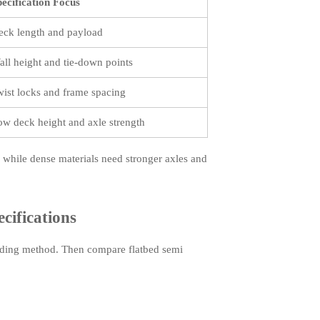
pecification Focus
eck length and payload
all height and tie-down points
wist locks and frame spacing
ow deck height and axle strength
while dense materials need stronger axles and
cifications
 loading method. Then compare flatbed semi