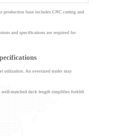
ts production base includes CNC cutting and
sions and specifications are required for
pecifications
et utilization. An oversized trailer may
A well-matched deck length simplifies forklift