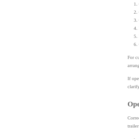
For c
arran
If op
clarif
Ope
Corre
trail