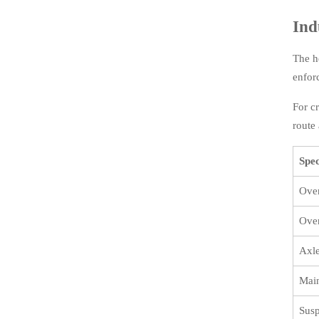
Ind
The h
enfor
For c
route 
Spec
Over
Over
Axl
Main
Susp