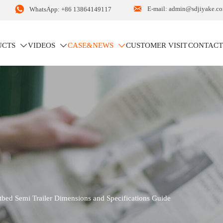


E-mail: admin@sdjiyake.c
WhatsApp: +86 13864149117
UCTS
VIDEOS
CASE&NEWS
CUSTOMER VISIT
CONTACT



S
tbed Semi Trailer Dimensions and Specifications Guide