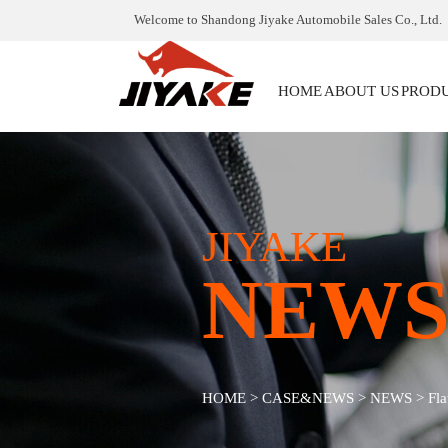
Welcome to Shandong Jiyake Automobile Sales Co., Ltd.
HOME
ABOUT US
PROD
JIYAKE
NEW
HOME
>
CASE&NEWS
>
NEWS
>
Fla