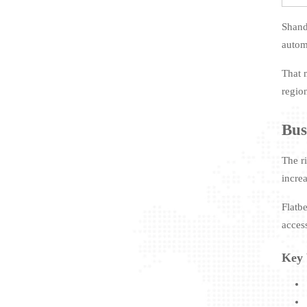
Shand
automa
That 
regio
Bus
The ri
increa
Flatb
acces
Key 