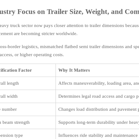
ustry Focus on Trailer Size, Weight, and Com
eavy truck sector now pays closer attention to trailer dimensions because
cement are becoming stricter worldwide.
ross-border logistics, mismatched flatbed semi trailer dimensions and spe
access, or higher operating costs.
ification Factor
Why It Matters
all length
Affects maneuverability, loading area, and
all width
Determines legal road access and cargo p
e number
Changes load distribution and pavement 
 beam strength
Supports long-term durability under heav
ension type
Influences ride stability and maintenance 