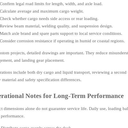
Confirm legal road limits for length, width, and axle load.
Calculate average and maximum cargo weight.
Check whether cargo needs side access or rear loading.
Review beam material, welding quality, and suspension design.
Match axle brand and spare parts support to local service conditions.
Consider corrosion resistance if operating in humid or coastal regions.
ustom projects, detailed drawings are important. They reduce misundersta
gement, and landing gear placement.
erations include both dry cargo and liquid transport, reviewing a second
y material and safety specification differences.
rational Notes for Long-Term Performance
ct dimensions alone do not guarantee service life. Daily use, loading ba
er performance.
Distribute cargo evenly across the deck